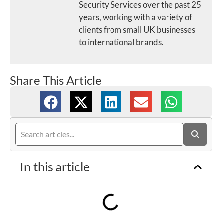
Security Services over the past 25
years, working with a variety of
clients from small UK businesses
to international brands.
Share This Article
In this article