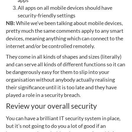
apps
All apps on all mobile devices should have
security-friendly settings
NB:
While we’ve been talking about mobile devices,
pretty much the same comments apply to any smart
devices, meaning anything which can connect to the
internet and/or be controlled remotely.
They come in all kinds of shapes and sizes (literally)
and can serve all kinds of different functions so it can
be dangerously easy for them to slip into your
organisation without anybody actually realising
their significance until it is too late and they have
played a role in a security breach.
Review your overall security
You can have a brilliant IT security system in place,
but it’s not going to do you a lot of good if an