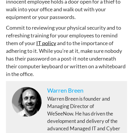
innocent employee holds a door open for a thief to
walk into your office and walk out with your
equipment or your passwords.
Commit to reviewing your physical security and to
refreshing training for your employees to remind
them of your
IT policy
and to the importance of
adhering to it. While you’re at it, make sure nobody
has their password on a post-it note underneath
their computer keyboard or written on a whiteboard
in the office.
Warren Breen
Warren Breen is founder and
Managing Director of
WeSeeNow. He has driven the
development and delivery of the
advanced Managed IT and Cyber