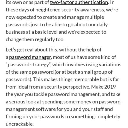
its own or as part of
two-factor authentication
. In
these days of heightened security awareness, we’re
now expected to create and manage multiple
passwords just to be able to go about our daily
business at a basic level and we’re expected to
change them regularly too.
Let’s get real about this, without the help of
a
password manager
, most of us have some kind of
“password strategy”, which involves using variations
of the same password (or at best a small group of
passwords). This makes things memorable but is far
from ideal from a security perspective. Make 2019
the year you tackle password management, and take
a serious look at spending some money on password-
management software for you and your staff and
firming up your passwords to something completely
uncrackable.