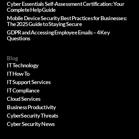
Cyber Essentials Self-Assessment Certification: Your
Complete Help Guide
Mobile Device Security Best Practices for Businesses:
The 2025 Guide to Staying Secure
GDPR and Accessing Employee Emails – 4 Key
Questions
Blog
IT Technology
IT How To
IT Support Services
IT Compliance
Cloud Services
Business Productivity
CyberSecurity Threats
Cyber Security News