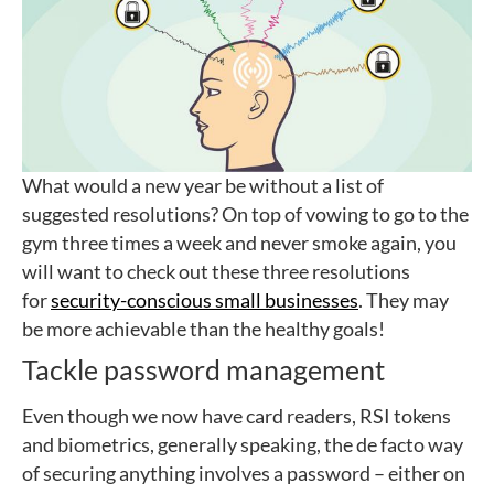
What would a new year be without a list of
suggested resolutions? On top of vowing to go to the
gym three times a week and never smoke again, you
will want to check out these three resolutions
for
security-conscious small businesses
. They may
be more achievable than the healthy goals!
Tackle password management
Even though we now have card readers, RSI tokens
and biometrics, generally speaking, the de facto way
of securing anything involves a password – either on