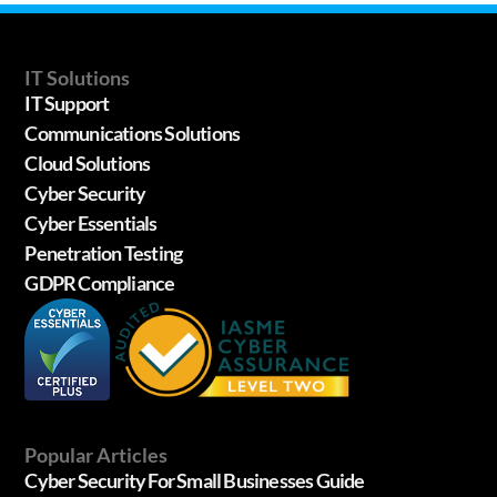
IT Solutions
IT Support
Communications Solutions
Cloud Solutions
Cyber Security
Cyber Essentials
Penetration Testing
GDPR Compliance
Popular Articles
Cyber Security For Small Businesses Guide