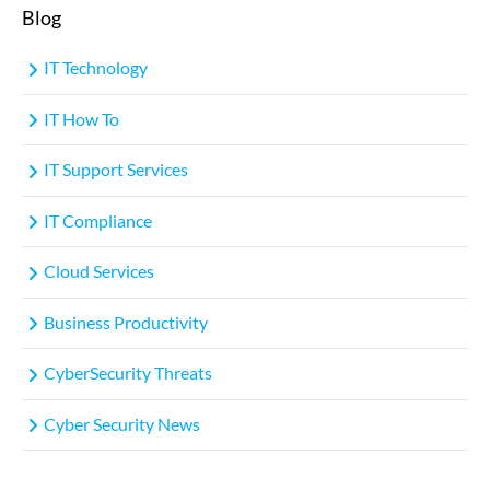
Blog
IT Technology
IT How To
IT Support Services
IT Compliance
Cloud Services
Business Productivity
CyberSecurity Threats
Cyber Security News