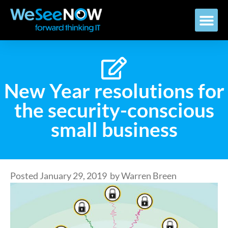
New Year resolutions for
the security-conscious
small business
Posted
January 29, 2019
by
Warren Breen