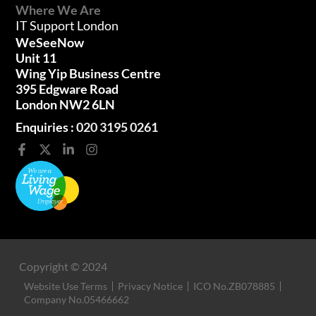
Where We Are
IT Support London
WeSeeNow
Unit 11
Wing Yip Business Centre
395 Edgware Road
London NW2 6LN
Enquiries :
020 3195 0261
Copyright © 2024
Website Use Terms
Privacy Notice
ICO No.ZB078885
Company No.05466662