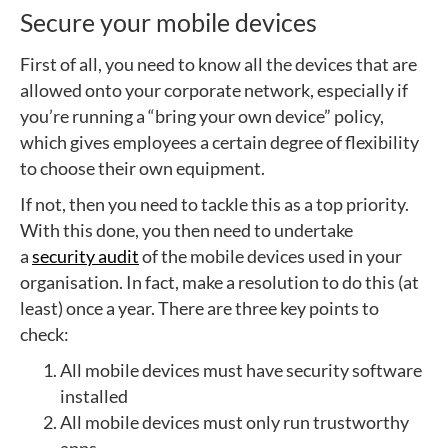
Secure your mobile devices
First of all, you need to know all the devices that are
allowed onto your corporate network, especially if
you’re running a “bring your own device” policy,
which gives employees a certain degree of flexibility
to choose their own equipment.
If not, then you need to tackle this as a top priority.
With this done, you then need to undertake
a
security audit
of the mobile devices used in your
organisation. In fact, make a resolution to do this (at
least) once a year. There are three key points to
check:
All mobile devices must have security software
installed
All mobile devices must only run trustworthy