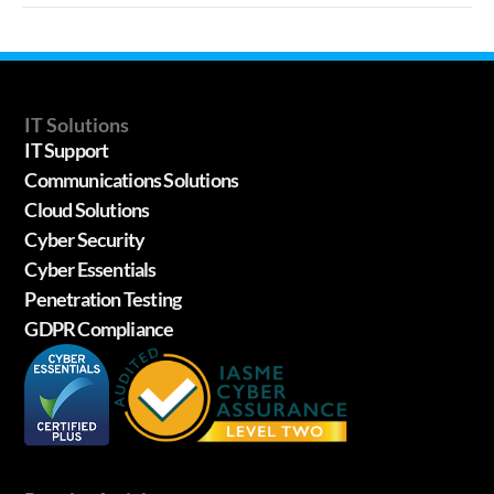
IT Solutions
IT Support
Communications Solutions
Cloud Solutions
Cyber Security
Cyber Essentials
Penetration Testing
GDPR Compliance