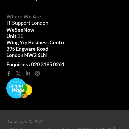
Where We Are
IT Support London
WeSeeNow
Unit 11
Wing Yip Business Centre
395 Edgware Road
London NW2 6LN
Enquiries :
020 3195 0261
Copyright © 2024