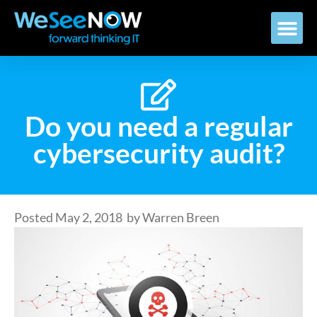
Do you need a regular
cybersecurity audit?
Posted
May 2, 2018
by
Warren Breen