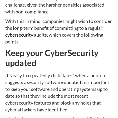
challenge, given the harsher penalties associated
with non-compliance.
With this in mind, companies might wish to consider
the long-term benefit of committing to a regular
cybersecurity
audits, which covers the following
points.
Keep your CyberSecurity
updated
It’s easy to repeatedly click “later” when a pop-up
suggests a security software update It is important
to keep your software and operating systems up to
date so that they include the most recent
cybersecurity features and block any holes that
cyber attackers have identified.