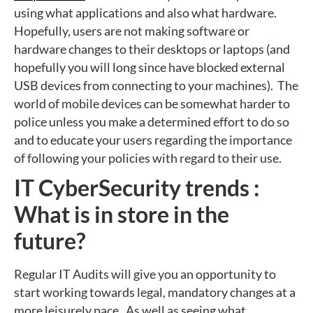
using what applications and also what hardware.
Hopefully, users are not making software or
hardware changes to their desktops or laptops (and
hopefully you will long since have blocked external
USB devices from connecting to your machines). The
world of mobile devices can be somewhat harder to
police unless you make a determined effort to do so
and to educate your users regarding the importance
of following your policies with regard to their use.
IT CyberSecurity trends :
What is in store in the
future?
Regular IT Audits will give you an opportunity to
start working towards legal, mandatory changes at a
more leisurely pace. As well as seeing what