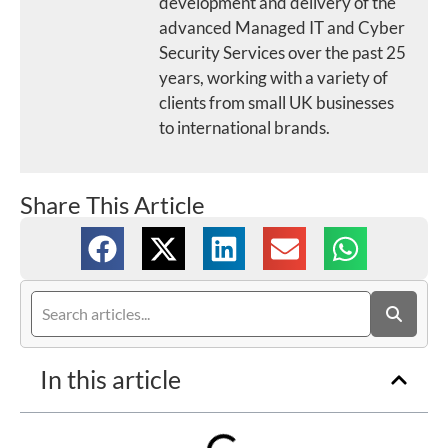
development and delivery of the
advanced Managed IT and Cyber
Security Services over the past 25
years, working with a variety of
clients from small UK businesses
to international brands.
Share This Article
In this article