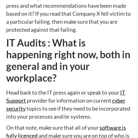
press and what recommendations have been made
based on it? If you read that Company X fell victim to
a particular failing, then make sure that you are
protected against that failing.
IT Audits : What is
happening right now, both in
general and in your
workplace?
Head back to the IT press again or speak to your
IT
Support
provider for information on current
cyber
security
topics to see if they need to be incorporated
into your processes and/or systems.
On that note, make sure that all of your
software is
fully licenced
and make sure you are on top of who is