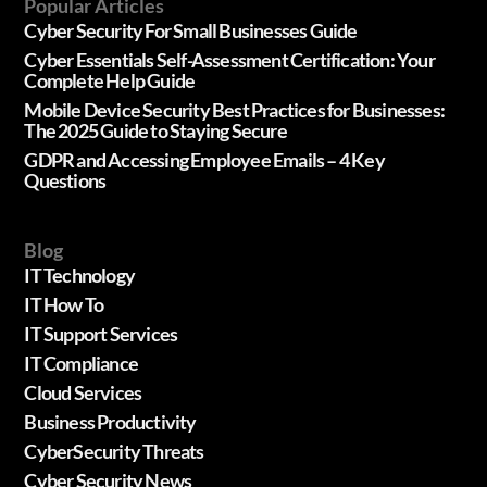
Popular Articles
Cyber Security For Small Businesses Guide
Cyber Essentials Self-Assessment Certification: Your
Complete Help Guide
Mobile Device Security Best Practices for Businesses:
The 2025 Guide to Staying Secure
GDPR and Accessing Employee Emails – 4 Key
Questions
Blog
IT Technology
IT How To
IT Support Services
IT Compliance
Cloud Services
Business Productivity
CyberSecurity Threats
Cyber Security News