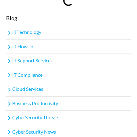
Blog
IT Technology
IT How To
IT Support Services
IT Compliance
Cloud Services
Business Productivity
CyberSecurity Threats
Cyber Security News