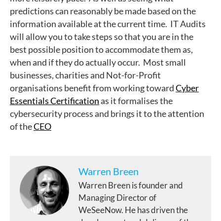
predictions can reasonably be made based on the
information available at the current time. IT Audits
will allow you to take steps so that you are in the
best possible position to accommodate them as,
when and if they do actually occur. Most small
businesses, charities and Not-for-Profit
organisations benefit from working toward
Cyber
Essentials Certification
as it formalises the
cybersecurity process and brings it to the attention
of the
CEO
Warren Breen
Warren Breen is founder and
Managing Director of
WeSeeNow. He has driven the