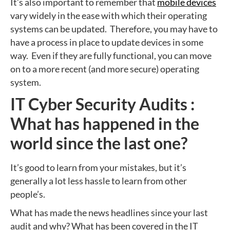
It’s also important to remember that
mobile devices
vary widely in the ease with which their operating
systems can be updated. Therefore, you may have to
have a process in place to update devices in some
way. Even if they are fully functional, you can move
on to a more recent (and more secure) operating
system.
IT Cyber Security Audits :
What has happened in the
world since the last one?
It’s good to learn from your mistakes, but it’s
generally a lot less hassle to learn from other
people’s.
What has made the news headlines since your last
audit and why? What has been covered in the IT