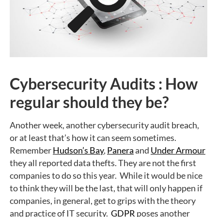
Cybersecurity Audits : How
regular should they be?
Another week, another cybersecurity audit breach,
or at least that’s how it can seem sometimes.
Remember
Hudson’s Bay
,
Panera
and
Under Armour
they all reported data thefts. They are not the first
companies to do so this year. While it would be nice
to think they will be the last, that will only happen if
companies, in general, get to grips with the theory
and practice of IT security.
GDPR
poses another