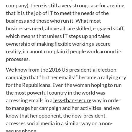
company), there is still a very strong case for arguing
that it is the job of IT to meet the needs of the
business and those who run it. What most
businesses need, above all, are skilled, engaged staff,
which means that unless IT steps up and takes
ownership of making flexible working a secure
reality, it cannot complain if people work around its
processes.
We know from the 2016 US presidential election
campaign that “but her emails!” became a rallying cry
for the Republicans. Even the woman hoping to run
the most powerful country in the world was
accessing emails in a
less-than-secure
way in order
to manage her campaign and her activities, and we
know that her opponent, the now-president,
accesses social media in a similar way on a non-
secure phone.