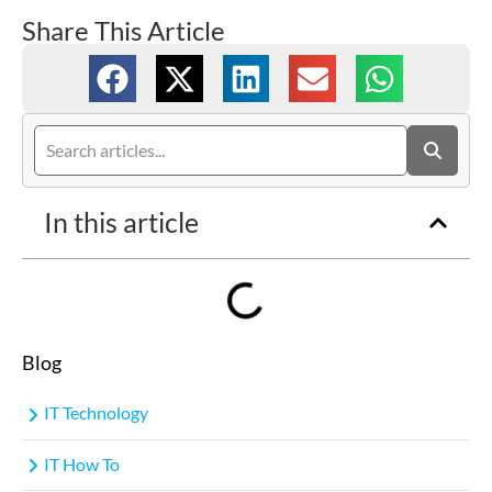
Share This Article
In this article
Blog
IT Technology
IT How To