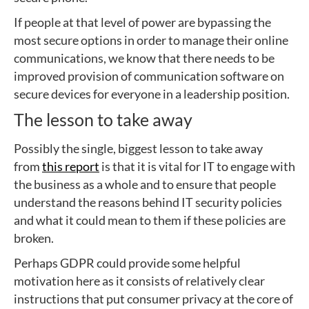
If people at that level of power are bypassing the
most secure options in order to manage their online
communications, we know that there needs to be
improved provision of communication software on
secure devices for everyone in a leadership position.
The lesson to take away
Possibly the single, biggest lesson to take away
from
this report
is that it is vital for IT to engage with
the business as a whole and to ensure that people
understand the reasons behind IT security policies
and what it could mean to them if these policies are
broken.
Perhaps GDPR could provide some helpful
motivation here as it consists of relatively clear
instructions that put consumer privacy at the core of