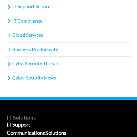
IT Support Services
IT Compliance
Cloud Services
Business Productivity
CyberSecurity Threats
Cyber Security News
IT Solutions
IT Support
Communications Solutions