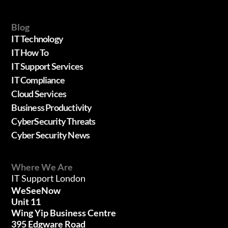
Blog
IT Technology
IT How To
IT Support Services
IT Compliance
Cloud Services
Business Productivity
CyberSecurity Threats
Cyber Security News
Where We Are
IT Support London
WeSeeNow
Unit 11
Wing Yip Business Centre
395 Edgware Road