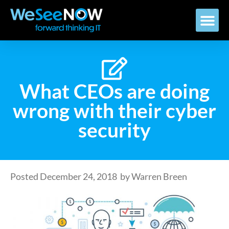
What CEOs are doing
wrong with their cyber
security
Posted
December 24, 2018
by
Warren Breen