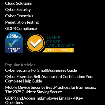
Cloud Solutions
Cyber Security
Cyber Essentials
Penetration Testing
GDPR Compliance
Popular Articles
Cyber Security For Small Businesses Guide
Cyber Essentials Self-Assessment Certification: Your
Complete Help Guide
Mobile Device Security Best Practices for Businesses:
The 2025 Guide to Staying Secure
GDPR and Accessing Employee Emails – 4 Key
Questions