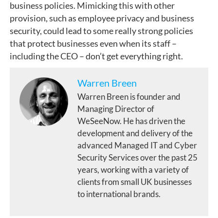
business policies. Mimicking this with other
provision, such as employee privacy and business
security, could lead to some really strong policies
that protect businesses even when its staff –
including the CEO – don’t get everything right.
Warren Breen
Warren Breen is founder and
Managing Director of
WeSeeNow. He has driven the
development and delivery of the
advanced Managed IT and Cyber
Security Services over the past 25
years, working with a variety of
clients from small UK businesses
to international brands.