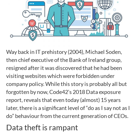
Way back in IT prehistory (2004), Michael Soden,
then chief executive of the Bank of Ireland group,
resigned after it was discovered that he had been
visiting websites which were forbidden under
company policy. While this story is probably all but
forgotten by now, Code42’s 2018 Data exposure
report, reveals that even today (almost) 15 years
later, there is a significant level of “do as I say not as I
do” behaviour from the current generation of CEOs.
Data theft is rampant