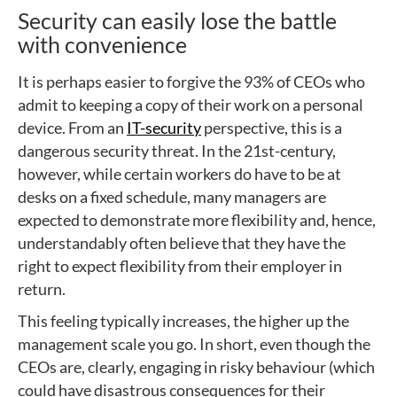
Security can easily lose the battle
with convenience
It is perhaps easier to forgive the 93% of CEOs who
admit to keeping a copy of their work on a personal
device. From an
IT-security
perspective, this is a
dangerous security threat. In the 21st-century,
however, while certain workers do have to be at
desks on a fixed schedule, many managers are
expected to demonstrate more flexibility and, hence,
understandably often believe that they have the
right to expect flexibility from their employer in
return.
This feeling typically increases, the higher up the
management scale you go. In short, even though the
CEOs are, clearly, engaging in risky behaviour (which
could have disastrous consequences for their