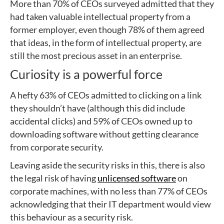
More than 70% of CEOs surveyed admitted that they
had taken valuable intellectual property from a
former employer, even though 78% of them agreed
that ideas, in the form of intellectual property, are
still the most precious asset in an enterprise.
Curiosity is a powerful force
A hefty 63% of CEOs admitted to clicking on a link
they shouldn’t have (although this did include
accidental clicks) and 59% of CEOs owned up to
downloading software without getting clearance
from corporate security.
Leaving aside the security risks in this, there is also
the legal risk of having
unlicensed software
on
corporate machines, with no less than 77% of CEOs
acknowledging that their IT department would view
this behaviour as a security risk.