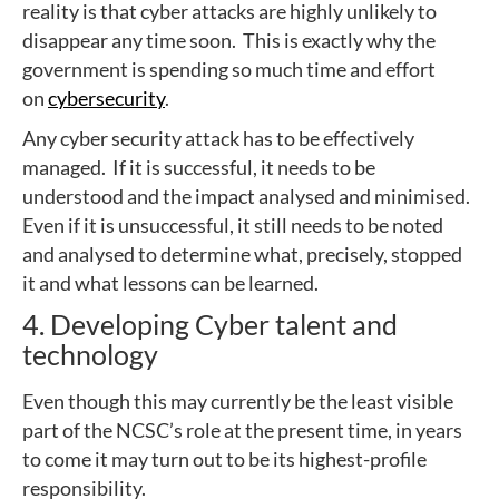
reality is that cyber attacks are highly unlikely to
disappear any time soon. This is exactly why the
government is spending so much time and effort
on
cybersecurity
.
Any cyber security attack has to be effectively
managed. If it is successful, it needs to be
understood and the impact analysed and minimised.
Even if it is unsuccessful, it still needs to be noted
and analysed to determine what, precisely, stopped
it and what lessons can be learned.
4. Developing Cyber talent and
technology
Even though this may currently be the least visible
part of the NCSC’s role at the present time, in years
to come it may turn out to be its highest-profile
responsibility.