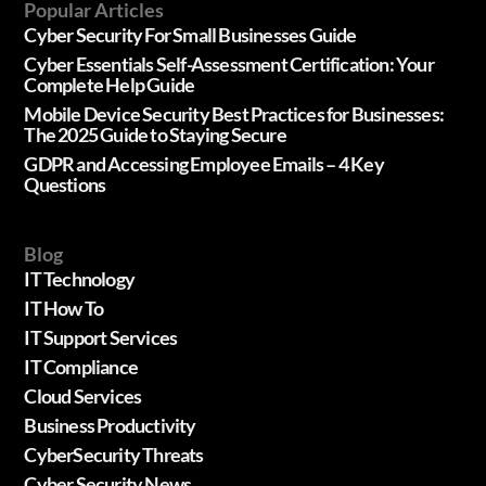
Popular Articles
Cyber Security For Small Businesses Guide
Cyber Essentials Self-Assessment Certification: Your
Complete Help Guide
Mobile Device Security Best Practices for Businesses:
The 2025 Guide to Staying Secure
GDPR and Accessing Employee Emails – 4 Key
Questions
Blog
IT Technology
IT How To
IT Support Services
IT Compliance
Cloud Services
Business Productivity
CyberSecurity Threats
Cyber Security News