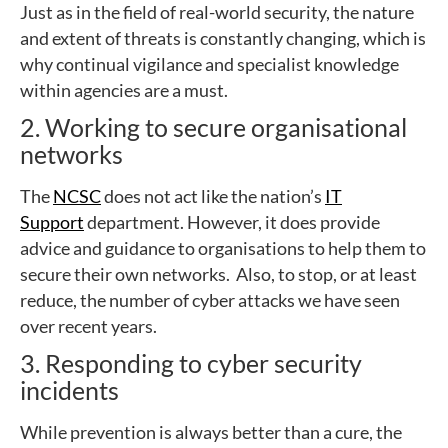
Just as in the field of real-world security, the nature
and extent of threats is constantly changing, which is
why continual vigilance and specialist knowledge
within agencies are a must.
2. Working to secure organisational
networks
The
NCSC
does not act like the nation’s
IT
Support
department. However, it does provide
advice and guidance to organisations to help them to
secure their own networks. Also, to stop, or at least
reduce, the number of cyber attacks we have seen
over recent years.
3. Responding to cyber security
incidents
While prevention is always better than a cure, the