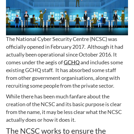
The National Cyber Security Centre (NCSC) was
officially opened in February 2017. Although it had
actually been operational since October 2016. It
comes under the aegis of
GCHQ
and includes some
existing GCHQ staff. It has absorbed some staff
from other government organisations, along with
recruiting some people from the private sector.
While there has been much fanfare about the
creation of the NCSC and its basic purpose is clear
from the name, it may be less clear what the NCSC
actually does or how it does it.
The NCSC works to ensure the