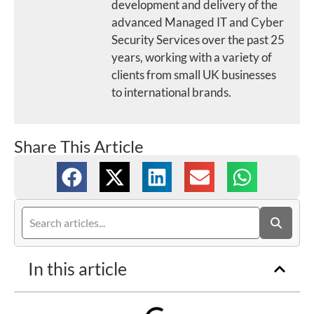
development and delivery of the
advanced Managed IT and Cyber
Security Services over the past 25
years, working with a variety of
clients from small UK businesses
to international brands.
Share This Article
In this article