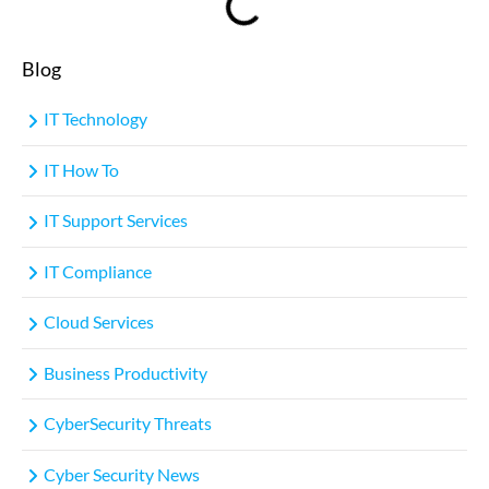
Blog
IT Technology
IT How To
IT Support Services
IT Compliance
Cloud Services
Business Productivity
CyberSecurity Threats
Cyber Security News