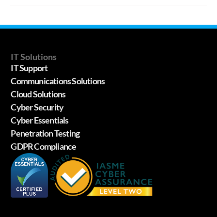
IT Solutions
IT Support
Communications Solutions
Cloud Solutions
Cyber Security
Cyber Essentials
Penetration Testing
GDPR Compliance