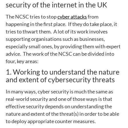
security of the internet in the UK
The NCSC tries to stop
cyber attacks
from
happening in the first place. If they do take place, it
tries to thwart them. A lot of its work involves
supporting organisations such as businesses,
especially small ones, by providing them with expert
advice. The work of the NCSC can be divided into
four, key areas:
1. Working to understand the nature
and extent of cybersecurity threats
In many ways, cyber security is much the same as
real-world security and one of those ways is that
effective security depends on understanding the
nature and extent of the threat(s) in order to be able
to deploy appropriate counter measures.