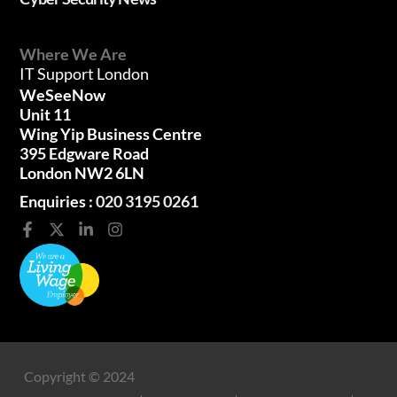
Where We Are
IT Support London
WeSeeNow
Unit 11
Wing Yip Business Centre
395 Edgware Road
London NW2 6LN
Enquiries :
020 3195 0261
Copyright © 2024