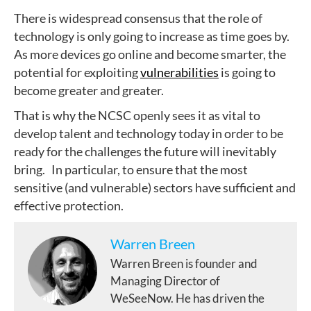
There is widespread consensus that the role of
technology is only going to increase as time goes by.
As more devices go online and become smarter, the
potential for exploiting
vulnerabilities
is going to
become greater and greater.
That is why the NCSC openly sees it as vital to
develop talent and technology today in order to be
ready for the challenges the future will inevitably
bring. In particular, to ensure that the most
sensitive (and vulnerable) sectors have sufficient and
effective protection.
Warren Breen
Warren Breen is founder and
Managing Director of
WeSeeNow. He has driven the