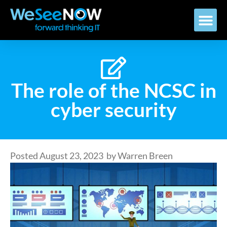
The role of the NCSC in
cyber security
Posted
August 23, 2023
by
Warren Breen