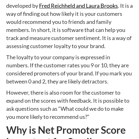
developed by
Fred Reichheld and Laura Brooks
. It is a
way of finding out how likely it is your customers
would recommend you to friends and family
members. In short, it is software that can help you
track and measure customer sentiment. It is a way of
assessing customer loyalty to your brand.
The loyalty to your company is expressed in
numbers. If the customer rates you 9 or 10, they are
considered promoters of your brand. If you mark you
between 0 and 2, they are likely detractors.
However, there is also room for the customer to
expand on the scores with feedback. It is possible to
ask questions such as “What could we do to make
you more likely to recommend us?”
Why is Net Promoter Score