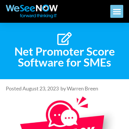
Net Promoter Score
Software for SMEs
Posted
August 23, 2023
by
Warren Breen