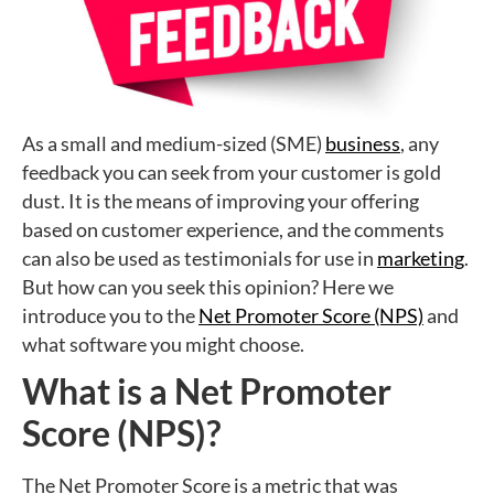
As a small and medium-sized (SME)
business
, any
feedback you can seek from your customer is gold
dust. It is the means of improving your offering
based on customer experience, and the comments
can also be used as testimonials for use in
marketing
.
But how can you seek this opinion? Here we
introduce you to the
Net Promoter Score (NPS)
and
what software you might choose.
What is a Net Promoter
Score (NPS)?
The Net Promoter Score is a metric that was