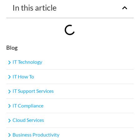
In this article
Blog
IT Technology
IT How To
IT Support Services
IT Compliance
Cloud Services
Business Productivity