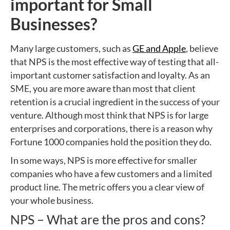
important for Small
Businesses?
Many large customers, such as
GE and Apple
, believe
that NPS is the most effective way of testing that all-
important customer satisfaction and loyalty. As an
SME, you are more aware than most that client
retention is a crucial ingredient in the success of your
venture. Although most think that NPS is for large
enterprises and corporations, there is a reason why
Fortune 1000 companies hold the position they do.
In some ways, NPS is more effective for smaller
companies who have a few customers and a limited
product line. The metric offers you a clear view of
your whole business.
NPS – What are the pros and cons?