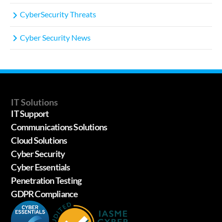
CyberSecurity Threats
Cyber Security News
IT Solutions
IT Support
Communications Solutions
Cloud Solutions
Cyber Security
Cyber Essentials
Penetration Testing
GDPR Compliance