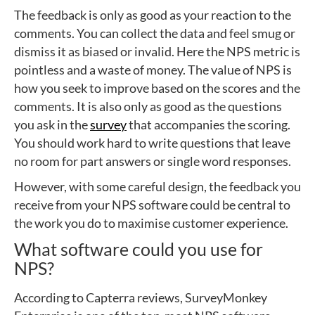
The feedback is only as good as your reaction to the
comments. You can collect the data and feel smug or
dismiss it as biased or invalid. Here the NPS metric is
pointless and a waste of money. The value of NPS is
how you seek to improve based on the scores and the
comments. It is also only as good as the questions
you ask in the
survey
that accompanies the scoring.
You should work hard to write questions that leave
no room for part answers or single word responses.
However, with some careful design, the feedback you
receive from your NPS software could be central to
the work you do to maximise customer experience.
What software could you use for
NPS?
According to Capterra reviews, SurveyMonkey