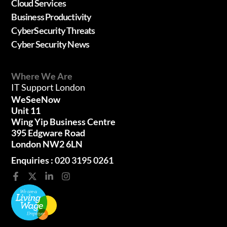
Cloud Services
Business Productivity
CyberSecurity Threats
Cyber Security News
Where We Are
IT Support London
WeSeeNow
Unit 11
Wing Yip Business Centre
395 Edgware Road
London NW2 6LN
Enquiries :
020 3195 0261