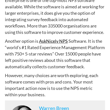
Enterprise is one of the top-most NPS software
available. While the software is aimed at working for
larger enterprises, it does give you the option of
integrating survey feedback into automated
workflows. More than 335000 organisations are
using this software to improve customer experience.
Another option is
AskNicely NPS
Software. It is the
“world’s #1 Rated Experience Management Platform
with 750+ 5-star reviews” Over 15000 people have
left positive reviews about this software that
automatically collects customer feedback.
However, many choices are worth exploring, each
software comes with pros and cons. Your most
important action now is to use the NPS metric
within your business.
Warren Breen