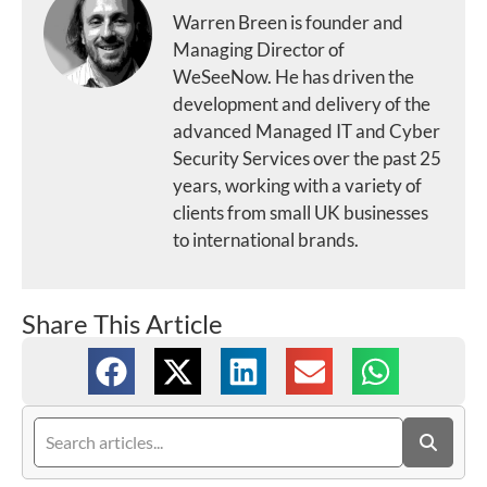
Warren Breen is founder and
Managing Director of
WeSeeNow. He has driven the
development and delivery of the
advanced Managed IT and Cyber
Security Services over the past 25
years, working with a variety of
clients from small UK businesses
to international brands.
Share This Article