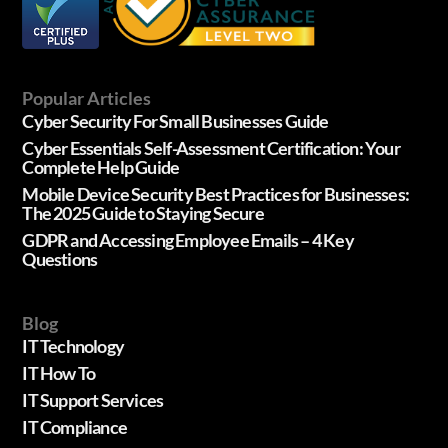
Popular Articles
Cyber Security For Small Businesses Guide
Cyber Essentials Self-Assessment Certification: Your
Complete Help Guide
Mobile Device Security Best Practices for Businesses:
The 2025 Guide to Staying Secure
GDPR and Accessing Employee Emails – 4 Key
Questions
Blog
IT Technology
IT How To
IT Support Services
IT Compliance