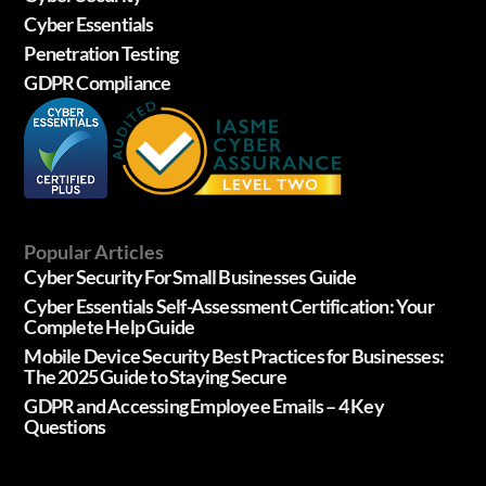
Cyber Essentials
Penetration Testing
GDPR Compliance
Popular Articles
Cyber Security For Small Businesses Guide
Cyber Essentials Self-Assessment Certification: Your
Complete Help Guide
Mobile Device Security Best Practices for Businesses:
The 2025 Guide to Staying Secure
GDPR and Accessing Employee Emails – 4 Key
Questions