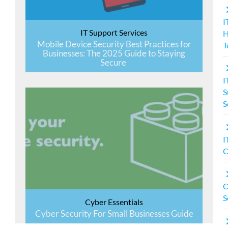
I
IT Support Services
Mobile Device Security Best Practices for
T
Businesses: The 2025 Guide to Staying
Secure
I
S
S
I
C
C
S
Cyber Essentials
Cyber Security For Small Businesses Guide