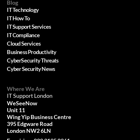
Blog
IT Technology
IT How To
IT Support Services
IT Compliance
Cloud Services
Business Productivity
CyberSecurity Threats
Cyber Security News
Where We Are
IT Support London
WeSeeNow
Unit 11
Wing Yip Business Centre
395 Edgware Road
London NW2 6LN