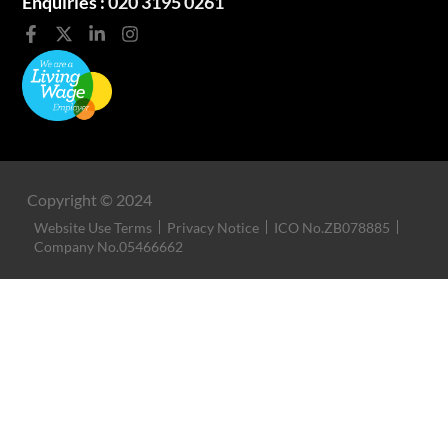
Enquiries :
020 3195 0261
Copyright © 2024
Website Use Terms
Privacy Notice
ICO No.ZB078885
Company No.05466662