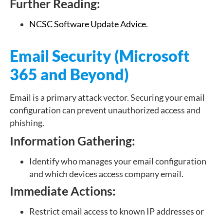
Further Reading:
NCSC Software Update Advice
.
Email Security (Microsoft
365 and Beyond)
Email is a primary attack vector. Securing your email
configuration can prevent unauthorized access and
phishing.
Information Gathering:
Identify who manages your email configuration
and which devices access company email.
Immediate Actions:
Restrict email access to known IP addresses or