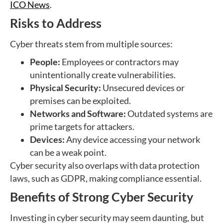
ICO News
.
Risks to Address
Cyber threats stem from multiple sources:
People:
Employees or contractors may
unintentionally create vulnerabilities.
Physical Security:
Unsecured devices or
premises can be exploited.
Networks and Software:
Outdated systems are
prime targets for attackers.
Devices:
Any device accessing your network
can be a weak point.
Cyber security also overlaps with data protection
laws, such as GDPR, making compliance essential.
Benefits of Strong Cyber Security
Investing in cyber security may seem daunting, but