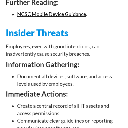
Further Reading:
NCSC Mobile Device Guidance
.
Insider Threats
Employees, even with good intentions, can
inadvertently cause security breaches.
Information Gathering:
Document all devices, software, and access
levels used by employees.
Immediate Actions:
Create a central record of all IT assets and
access permissions.
Communicate clear guidelines on reporting