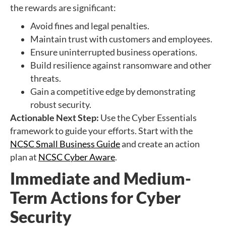
the rewards are significant:
Avoid fines and legal penalties.
Maintain trust with customers and employees.
Ensure uninterrupted business operations.
Build resilience against ransomware and other
threats.
Gain a competitive edge by demonstrating
robust security.
Actionable Next Step:
Use the Cyber Essentials
framework to guide your efforts. Start with the
NCSC Small Business Guide
and create an action
plan at
NCSC Cyber Aware
.
Immediate and Medium-
Term Actions for Cyber
Security