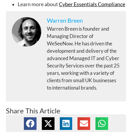
Learn more about
Cyber Essentials Compliance
Warren Breen
Warren Breen is founder and
Managing Director of
WeSeeNow. He has driven the
development and delivery of the
advanced Managed IT and Cyber
Security Services over the past 25
years, working with a variety of
clients from small UK businesses
to international brands.
Share This Article