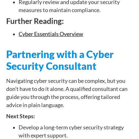
Regularly review and update your security
measures to maintain compliance.
Further Reading:
Cyber Essentials Overview
Partnering with a Cyber
Security Consultant
Navigating cyber security can be complex, but you
don’t have to do it alone. A qualified consultant can
guide you through the process, offering tailored
advice in plain language.
Next Steps:
Develop a long-term cyber security strategy
with expert support.