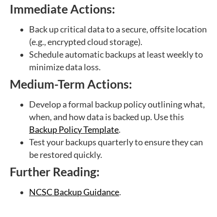
Immediate Actions:
Back up critical data to a secure, offsite location
(e.g., encrypted cloud storage).
Schedule automatic backups at least weekly to
minimize data loss.
Medium-Term Actions:
Develop a formal backup policy outlining what,
when, and how data is backed up. Use this
Backup Policy Template
.
Test your backups quarterly to ensure they can
be restored quickly.
Further Reading:
NCSC Backup Guidance
.