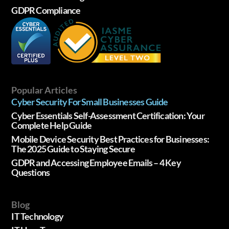
GDPR Compliance
Popular Articles
Cyber Security For Small Businesses Guide
Cyber Essentials Self-Assessment Certification: Your
Complete Help Guide
Mobile Device Security Best Practices for Businesses:
The 2025 Guide to Staying Secure
GDPR and Accessing Employee Emails – 4 Key
Questions
Blog
IT Technology