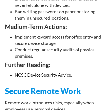
never left alone with devices.
Ban writing passwords on paper or storing
them in unsecured locations.
Medium-Term Actions:
Implement keycard access for office entry and
secure device storage.
Conduct regular security audits of physical
premises.
Further Reading:
NCSC Device Security Advice
.
Secure Remote Work
Remote work introduces risks, especially when
employees use personal devices.