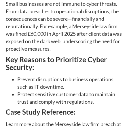
Small businesses are not immune to cyber threats.
From data breaches to operational disruptions, the
consequences can be severe—financially and
reputationally. For example, a Merseyside law firm
was fined £60,000 in April 2025 after client data was
exposed on the dark web, underscoring the need for
proactive measures.
Key Reasons to Prioritize Cyber
Security:
Prevent disruptions to business operations,
such as IT downtime.
Protect sensitive customer data to maintain
trust and comply with regulations.
Case Study Reference:
Learn more about the Merseyside law firm breach at