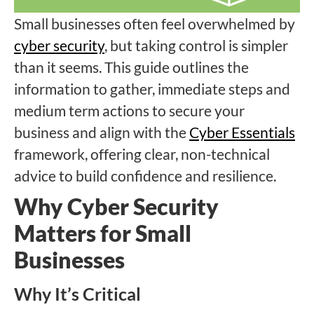
Small businesses often feel overwhelmed by
cyber security
, but taking control is simpler
than it seems. This guide outlines the
information to gather, immediate steps and
medium term actions to secure your
business and align with the
Cyber Essentials
framework, offering clear, non-technical
advice to build confidence and resilience.
Why Cyber Security
Matters for Small
Businesses
Why It’s Critical