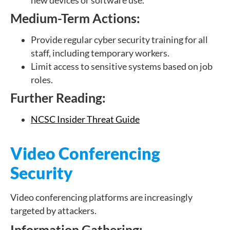
new devices or software use.
Medium-Term Actions:
Provide regular cyber security training for all
staff, including temporary workers.
Limit access to sensitive systems based on job
roles.
Further Reading:
NCSC Insider Threat Guide
Video Conferencing
Security
Video conferencing platforms are increasingly
targeted by attackers.
Information Gathering: