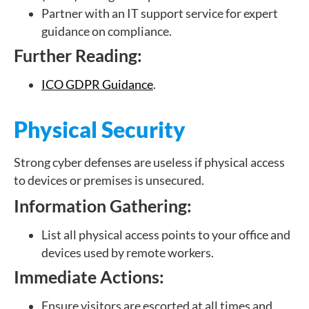
Partner with an IT support service for expert
guidance on compliance.
Further Reading:
ICO GDPR Guidance
.
Physical Security
Strong cyber defenses are useless if physical access
to devices or premises is unsecured.
Information Gathering:
List all physical access points to your office and
devices used by remote workers.
Immediate Actions:
Ensure visitors are escorted at all times and