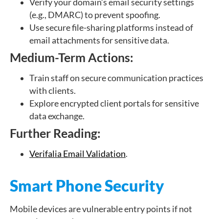
Verify your domain’s email security settings
(e.g., DMARC) to prevent spoofing.
Use secure file-sharing platforms instead of
email attachments for sensitive data.
Medium-Term Actions:
Train staff on secure communication practices
with clients.
Explore encrypted client portals for sensitive
data exchange.
Further Reading:
Verifalia Email Validation
.
Smart Phone Security
Mobile devices are vulnerable entry points if not