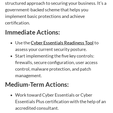
structured approach to securing your business. It’s a
government-backed scheme that helps you
implement basic protections and achieve
certification.
Immediate Actions:
Use the
Cyber Essentials Readiness Tool
to
assess your current security posture.
Start implementing the five key controls:
firewalls, secure configuration, user access
control, malware protection, and patch
management.
Medium-Term Actions:
Work toward Cyber Essentials or Cyber
Essentials Plus certification with the help of an
accredited consultant.