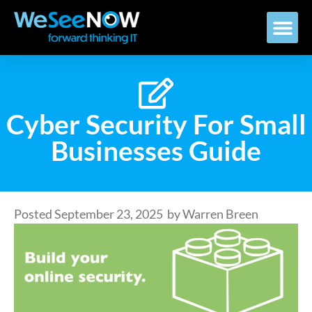
Cyber Security For Small
Businesses Guide
Posted
September 23, 2025
by
Warren Breen