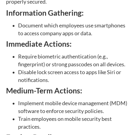
properly secured.
Information Gathering:
Document which employees use smartphones
to access company apps or data.
Immediate Actions:
Require biometric authentication (e.g.,
fingerprint) or strong passcodes on all devices.
Disable lock screen access to apps like Siri or
notifications.
Medium-Term Actions:
Implement mobile device management (MDM)
software to enforce security policies.
Train employees on mobile security best
practices.