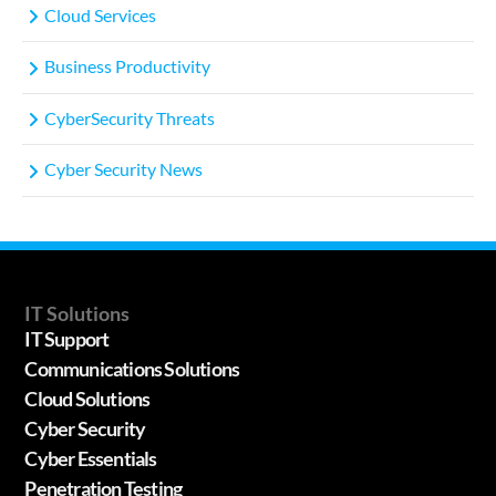
Cloud Services
Business Productivity
CyberSecurity Threats
Cyber Security News
IT Solutions
IT Support
Communications Solutions
Cloud Solutions
Cyber Security
Cyber Essentials
Penetration Testing