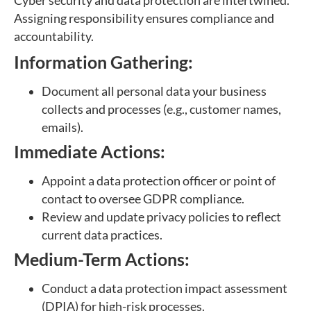
Cyber security and data protection are intertwined.
Assigning responsibility ensures compliance and
accountability.
Information Gathering:
Document all personal data your business
collects and processes (e.g., customer names,
emails).
Immediate Actions:
Appoint a data protection officer or point of
contact to oversee GDPR compliance.
Review and update privacy policies to reflect
current data practices.
Medium-Term Actions:
Conduct a data protection impact assessment
(DPIA) for high-risk processes.