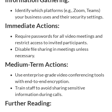
Identify which platforms (e.g., Zoom, Teams)
your business uses and their security settings.
Immediate Actions:
Require passwords for all video meetings and
restrict access to invited participants.
Disable file sharing in meetings unless
necessary.
Medium-Term Actions:
Use enterprise-grade video conferencing tools
with end-to-end encryption.
Train staff to avoid sharing sensitive
information during calls.
Further Reading: