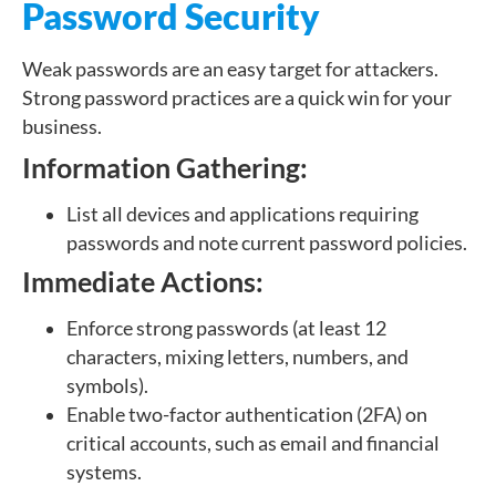
Password Security
Weak passwords are an easy target for attackers.
Strong password practices are a quick win for your
business.
Information Gathering:
List all devices and applications requiring
passwords and note current password policies.
Immediate Actions:
Enforce strong passwords (at least 12
characters, mixing letters, numbers, and
symbols).
Enable two-factor authentication (2FA) on
critical accounts, such as email and financial
systems.