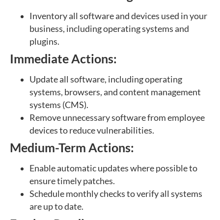
Inventory all software and devices used in your
business, including operating systems and
plugins.
Immediate Actions:
Update all software, including operating
systems, browsers, and content management
systems (CMS).
Remove unnecessary software from employee
devices to reduce vulnerabilities.
Medium-Term Actions:
Enable automatic updates where possible to
ensure timely patches.
Schedule monthly checks to verify all systems
are up to date.