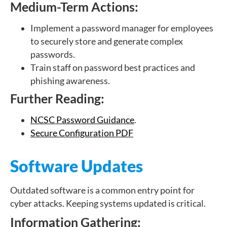
Medium-Term Actions:
Implement a password manager for employees
to securely store and generate complex
passwords.
Train staff on password best practices and
phishing awareness.
Further Reading:
NCSC Password Guidance
.
Secure Configuration PDF
Software Updates
Outdated software is a common entry point for
cyber attacks. Keeping systems updated is critical.
Information Gathering: