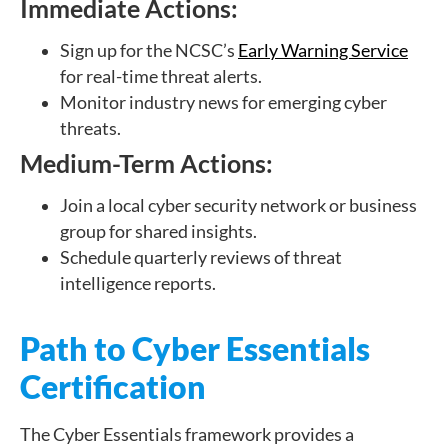
Immediate Actions:
Sign up for the NCSC’s
Early Warning Service
for real-time threat alerts.
Monitor industry news for emerging cyber
threats.
Medium-Term Actions:
Join a local cyber security network or business
group for shared insights.
Schedule quarterly reviews of threat
intelligence reports.
Path to Cyber Essentials
Certification
The Cyber Essentials framework provides a