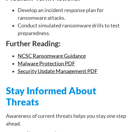
Develop an incident response plan for
ransomware attacks.
Conduct simulated ransomware drills to test
preparedness.
Further Reading:
NCSC Ransomware Guidance
Malware Protection PDF
Security Update Management PDF
Stay Informed About
Threats
Awareness of current threats helps you stay one step
ahead.