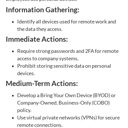
Information Gathering:
Identify all devices used for remote work and
the data they access.
Immediate Actions:
Require strong passwords and 2FA for remote
access to company systems.
Prohibit storing sensitive data on personal
devices.
Medium-Term Actions:
Develop a Bring Your Own Device (BYOD) or
Company-Owned, Business-Only (COBO)
policy.
Use virtual private networks (VPNs) for secure
remote connections.