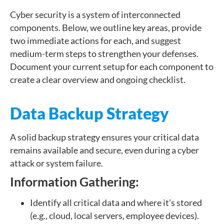
Cyber security is a system of interconnected
components. Below, we outline key areas, provide
two immediate actions for each, and suggest
medium-term steps to strengthen your defenses.
Document your current setup for each component to
create a clear overview and ongoing checklist.
Data Backup Strategy
A solid backup strategy ensures your critical data
remains available and secure, even during a cyber
attack or system failure.
Information Gathering:
Identify all critical data and where it’s stored
(e.g., cloud, local servers, employee devices).