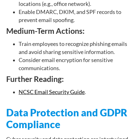
locations (e.g., office network).
Enable DMARC, DKIM, and SPF records to
prevent email spoofing.
Medium-Term Actions:
Train employees to recognize phishing emails
and avoid sharing sensitive information.
Consider email encryption for sensitive
communications.
Further Reading:
NCSC Email Security Guide
.
Data Protection and GDPR
Compliance