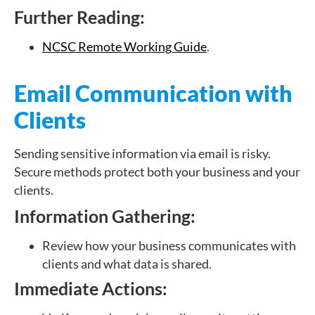
Further Reading:
NCSC Remote Working Guide
.
Email Communication with
Clients
Sending sensitive information via email is risky.
Secure methods protect both your business and your
clients.
Information Gathering:
Review how your business communicates with
clients and what data is shared.
Immediate Actions: