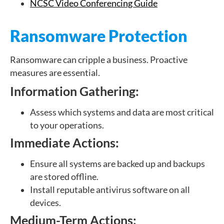
NCSC Video Conferencing Guide
Ransomware Protection
Ransomware can cripple a business. Proactive
measures are essential.
Information Gathering:
Assess which systems and data are most critical
to your operations.
Immediate Actions:
Ensure all systems are backed up and backups
are stored offline.
Install reputable antivirus software on all
devices.
Medium-Term Actions: