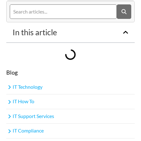
In this article
Blog
IT Technology
IT How To
IT Support Services
IT Compliance