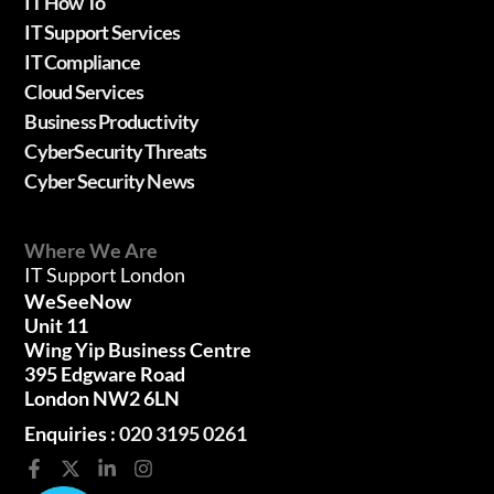
IT How To
IT Support Services
IT Compliance
Cloud Services
Business Productivity
CyberSecurity Threats
Cyber Security News
Where We Are
IT Support London
WeSeeNow
Unit 11
Wing Yip Business Centre
395 Edgware Road
London NW2 6LN
Enquiries :
020 3195 0261