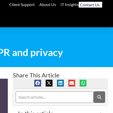
Client Support
About Us
IT Insights
Contact Us
PR and privacy
Share This Article