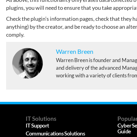
plugins, you will need to ensure that you take appropria
Check the plugin’s information pages, check that they h
anything) by the creator, and be ready to choose an alter
comply.
Warren Breen
Warren Breen is founder and Manag
and delivery of the advanced Manage
working with a variety of clients fro
IT Solutions
Popular
IT Support
Cyber Se
Guide
Communications Solutions