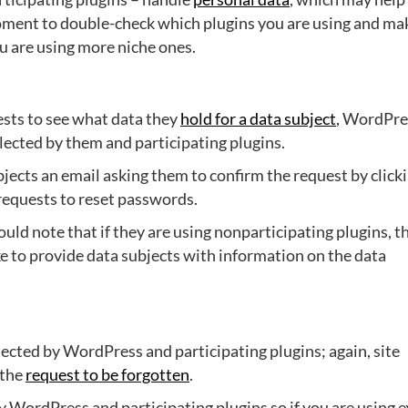
moment to double-check which plugins you are using and ma
ou are using more niche ones.
ests to see what data they
hold for a data subject
, WordPre
llected by them and participating plugins.
jects an email asking them to confirm the request by click
 requests to reset passwords.
uld note that if they are using nonparticipating plugins, t
ake to provide data subjects with information on the data
ected by WordPress and participating plugins; again, site
 the
request to be forgotten
.
by WordPress and participating plugins so if you are using e