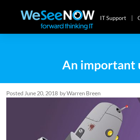
IT Support
An important 
Posted
June 20, 2018
by
Warren Breen