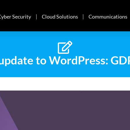
Cyber Security
Cloud Solutions
Communications
update to WordPress: GD