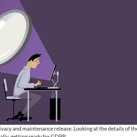
rivacy and maintenance release. Looking at the details of th
cally, getting ready for GDPR.