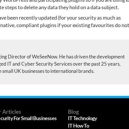
te steps to delete any data they hold on a data subject.
ave been recently updated (for your security as much as
native, compliant plugins if your existing favourites do no
ing Director of WeSeeNow. He has driven the development
d IT and Cyber Security Services over the past 25 years,
m small UK businesses to international brands.
 Articles
Blog
curity For Small Businesses
IT Technology
IT How To