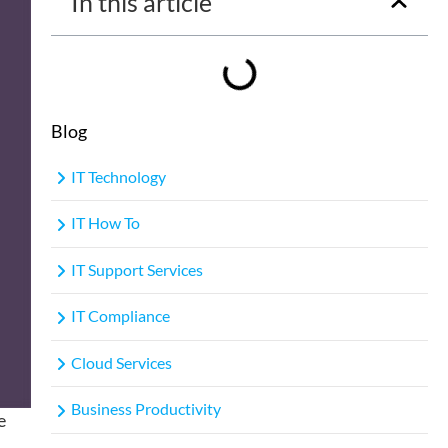
In this article
Blog
IT Technology
IT How To
IT Support Services
IT Compliance
Cloud Services
Business Productivity
e