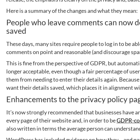
Here is a summary of the changes and what they mean:
People who leave comments can now dec
saved
These days, many sites require people to log in to be ab
comments on point and reasonable (and discourage sp
This is fine from the perspective of GDPR, but automatic
longer acceptable, even though a fair percentage of user
them from needing to enter their details again. Becaus
want their details saved, which places it in alignment w
Enhancements to the privacy policy pa
It’s now strongly recommended that businesses have an e
every page of their website and, in order to be
GDPR-co
also written in terms the average person can understand
WordPress has included guidance on how they – and par