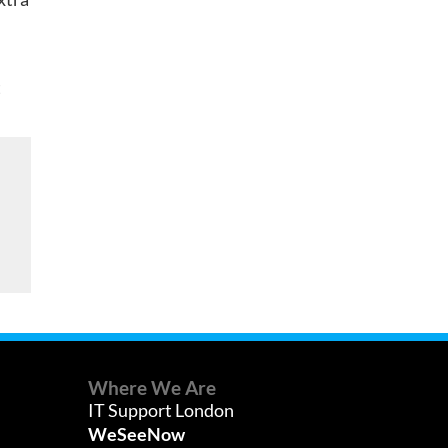
t
Where We Are
IT Support London
WeSeeNow