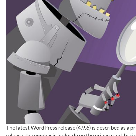
The latest WordPress release (4.9.6) is described as a p
release, the emphasis is clearly on the privacy and, basi