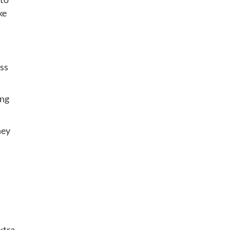
ke
ss
ing
hey
xtra