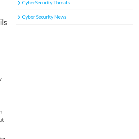
CyberSecurity Threats
Cyber Security News
ils
s
y
on
ut
 to