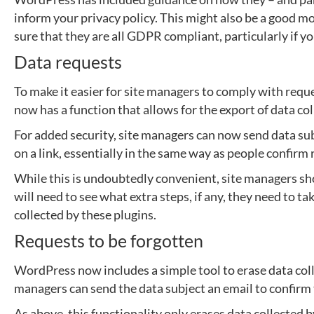
inform your privacy policy. This might also be a good 
sure that they are all GDPR compliant, particularly if y
Data requests
To make it easier for site managers to comply with requ
now has a function that allows for the export of data co
For added security, site managers can now send data sub
on a link, essentially in the same way as people confirm
While this is undoubtedly convenient, site managers sho
will need to see what extra steps, if any, they need to t
collected by these plugins.
Requests to be forgotten
WordPress now includes a simple tool to erase data coll
managers can send the data subject an email to confirm
As above, this functionality only erases data collected 