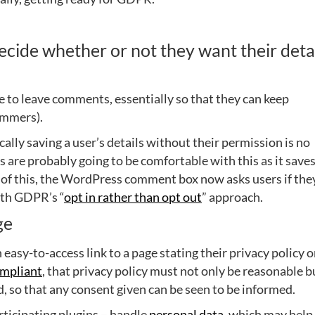
ide whether or not they want their deta
le to leave comments, essentially so that they can keep
ammers).
ally saving a user’s details without their permission is no
s are probably going to be comfortable with this as it save
e of this, the WordPress comment box now asks users if the
ith GDPR’s “
opt in rather than opt out
” approach.
ge
asy-to-access link to a page stating their privacy policy 
mpliant
, that privacy policy must not only be reasonable b
, so that any consent given can be seen to be informed.
ticipating plugins – handle
personal data
, which may help