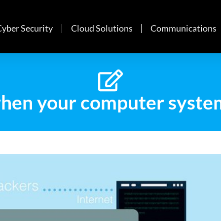
Cyber Security
Cloud Solutions
Communications
hen your computer syste