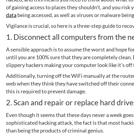
of gaining access to places they shouldn’t, and you risk
data
being accessed, as well as viruses or malware being
Vigilance is crucial, so here is a three-step guide to re
1. Disconnect all computers from the 
A sensible approach is to assume the worst and hope for
until you are 100% sure that they are completely clean
slippery hackers making your computer look like it’s off
Additionally, turning off the WiFi manually at the router
web when they think they have switched off their conne
this is required to prevent damage.
2. Scan and repair or replace hard drive
Even though it seems that these days never a week goes
sophisticated hacking attack, the fact is that most hacki
than being the products of criminal genius.