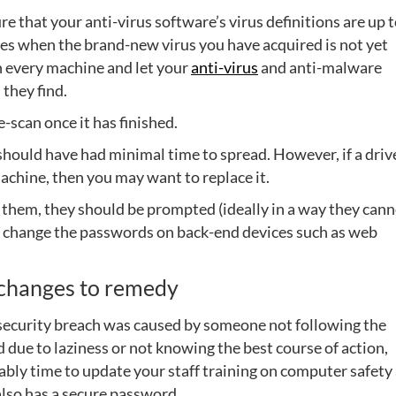
e that your anti-virus software’s virus definitions are up 
ies when the brand-new virus you have acquired is not yet
an every machine and let your
anti-virus
and anti-malware
 they find.
e-scan once it has finished.
should have had minimal time to spread. However, if a drive
achine, then you may want to replace it.
them, they should be prompted (ideally in a way they can
to change the passwords on back-end devices such as web
e changes to remedy
the security breach was caused by someone not following the
d due to laziness or not knowing the best course of action,
bably time to update your staff training on computer safety
also has a secure password.