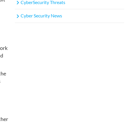
CyberSecurity Threats
Cyber Security News
work
id
the
s
ther