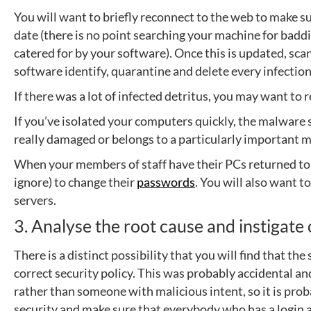
You will want to briefly reconnect to the web to make sur
date (there is no point searching your machine for badd
catered for by your software). Once this is updated, sc
software identify, quarantine and delete every infection
If there was a lot of infected detritus, you may want to r
If you’ve isolated your computers quickly, the malware 
really damaged or belongs to a particularly important m
When your members of staff have their PCs returned to 
ignore) to change their
passwords
. You will also want 
servers.
3. Analyse the root cause and instigat
There is a distinct possibility that you will find that 
correct security policy. This was probably accidental an
rather than someone with malicious intent, so it is pro
security and make sure that everybody who has a login 