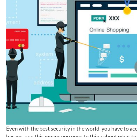
Even with the best security in the world, you have to acc
hacked, and this means you need to think about what to d