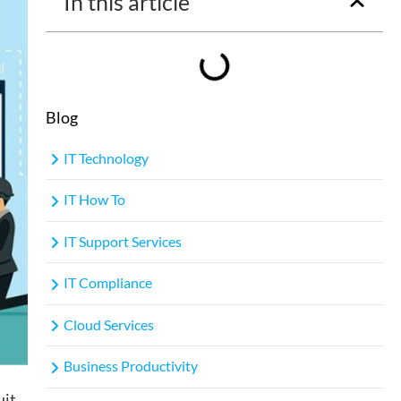
In this article
Blog
IT Technology
IT How To
IT Support Services
IT Compliance
Cloud Services
Business Productivity
uit