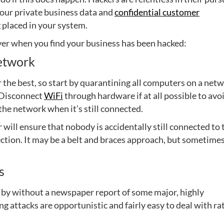
 your private business data and
confidential customer
 placed in your system.
cover when you find your business has been hacked:
network
 the best, so start by quarantining all computers on a net
. Disconnect
WiFi
through hardware if at all possible to avo
 the network when it’s still connected.
 will ensure that nobody is accidentally still connected to 
ction. It may be a belt and braces approach, but sometime
s
 by without a newspaper report of some major, highly
ng attacks are opportunistic and fairly easy to deal with ra