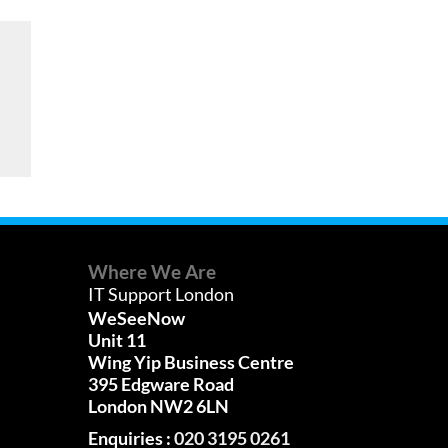
Where We Are
IT Support London
WeSeeNow
Unit 11
Wing Yip Business Centre
395 Edgware Road
London NW2 6LN
Enquiries :
020 3195 0261