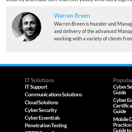
Warren Breen
Warren Breen is founder and Manag
and delivery of the advanced Manage
working with a variety of clients fro
IT Solutions
Popular
IT Support
Cyber Se
Guide
Communications Solutions
Cyber Es
Cloud Solutions
Certific
Cyber Security
Guide
Cyber Essentials
Mobile D
Practice
Penetration Testing
Guide to