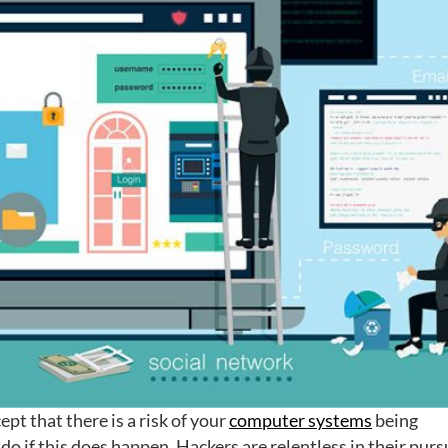
ept that there is a risk of your
computer systems
being
o if this does happen. Hackers are relentless in their purs