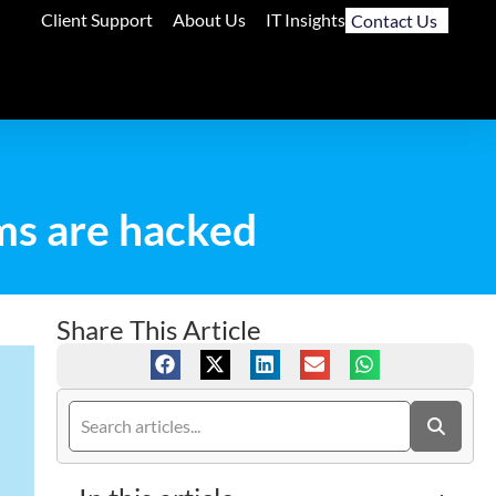
Client Support
About Us
IT Insights
Contact Us
ms are hacked
Share This Article