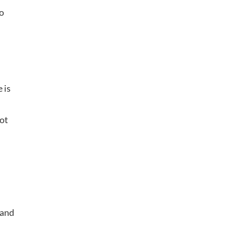
to
 is
not
 and