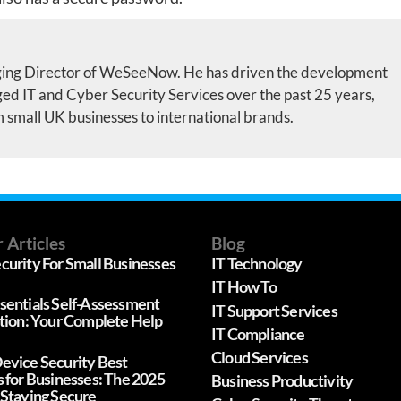
ing Director of WeSeeNow. He has driven the development
d IT and Cyber Security Services over the past 25 years,
m small UK businesses to international brands.
 Articles
Blog
curity For Small Businesses
IT Technology
IT How To
sentials Self-Assessment
IT Support Services
ation: Your Complete Help
IT Compliance
Cloud Services
evice Security Best
s for Businesses: The 2025
Business Productivity
 Staying Secure