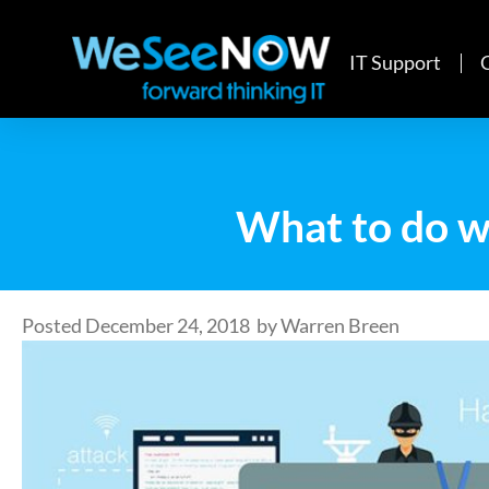
IT Support
What to do w
Posted
December 24, 2018
by
Warren Breen