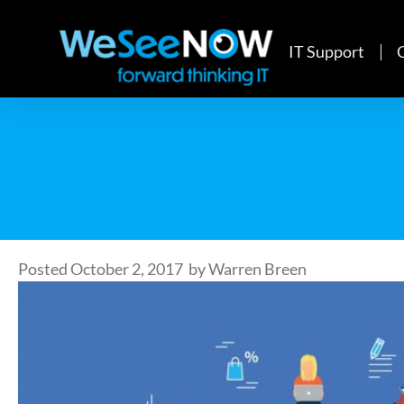
IT Support
Posted
October 2, 2017
by
Warren Breen