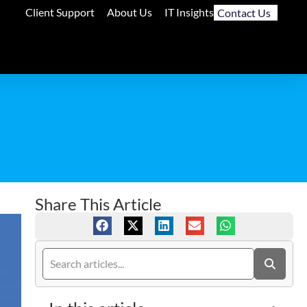
Client Support
About Us
IT Insights
Contact Us
Share This Article