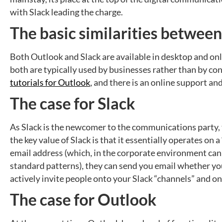
with Slack leading the charge.
The basic similarities betwee
Both Outlook and Slack are available in desktop and onl
both are typically used by businesses rather than by c
tutorials for Outlook
, and there is an online support a
The case for Slack
As Slack is the newcomer to the communications party, th
the key value of Slack is that it essentially operates on 
email address (which, in the corporate environment can 
standard patterns), they can send you email whether you 
actively invite people onto your Slack “channels” and on
The case for Outlook