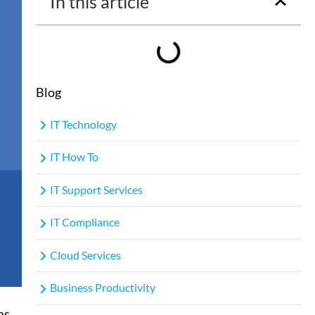
In this article
Blog
IT Technology
IT How To
IT Support Services
IT Compliance
Cloud Services
Business Productivity
ms
,