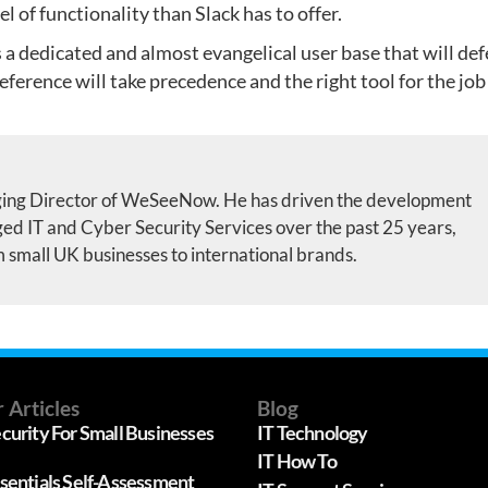
 of functionality than Slack has to offer.
as a dedicated and almost evangelical user base that will de
preference will take precedence and the right tool for the job
ing Director of WeSeeNow. He has driven the development
d IT and Cyber Security Services over the past 25 years,
m small UK businesses to international brands.
 Articles
Blog
curity For Small Businesses
IT Technology
IT How To
sentials Self-Assessment