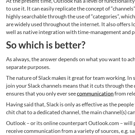
At the present time, Outlook has a level of functionali
to use it. It can easily replicate the concept of “channels
highly searchable through the use of “categories”, which
are widely used throughout the internet. It also offers lo
well as native integration with time-management and pro
So which is better?
As always, the answer depends on what you want to achi
separate purposes.
The nature of Slack makes it great for team working. In 
join your Slack channels means that it cuts through the d
ensures that you only ever see
communication
from rel
Having said that, Slack is only as effective as the peopl
chit chat to a dedicated channel, the main channel(s) ca
Outlook – or its online counterpart Outlook.com – will 
receive communication from a variety of sources, e.g. s