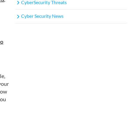
CyberSecurity Threats
Cyber Security News
eo
le,
 your
llow
you