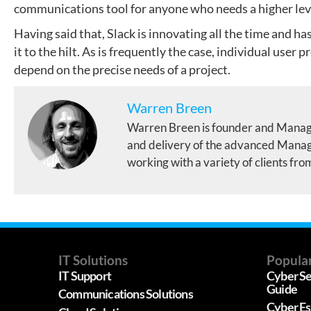
communications tool for anyone who needs a higher level
Having said that, Slack is innovating all the time and h
it to the hilt. As is frequently the case, individual user 
depend on the precise needs of a project.
Warren Breen
Warren Breen is founder and Manag
and delivery of the advanced Manage
working with a variety of clients fro
IT Solutions
Popular
IT Support
Cyber Se
Guide
Communications Solutions
Cyber Es