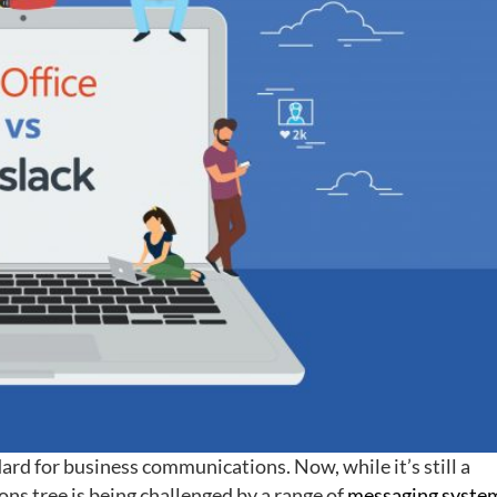
ard for business communications. Now, while it’s still a
ons tree is being challenged by a range of
messaging syste