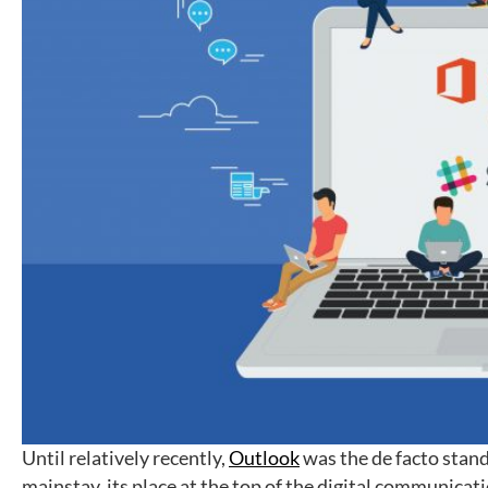
Until relatively recently,
Outlook
was the de facto stand
mainstay, its place at the top of the digital communicati