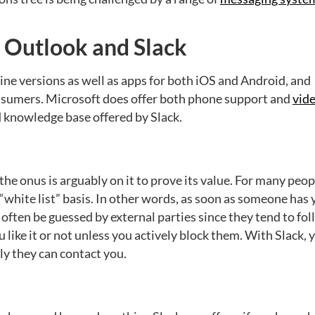
n Outlook and Slack
ine versions as well as apps for both iOS and Android, and
onsumers. Microsoft does offer both phone support and
vid
nd knowledge base offered by Slack.
e onus is arguably on it to prove its value. For many peop
a “white list” basis. In other words, as soon as someone has
often be guessed by external parties since they tend to fo
like it or not unless you actively block them. With Slack, 
ly they can contact you.