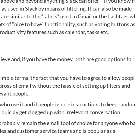
ty above and beyond anything Slack can offer – if you know 
” as used in Slack by means of filtering. It can also be made
 are similar to the “labels” used in Gmail or the hashtags w
ts of “nice to have” functionality, such as voting buttons a
ductivity features such as calendar, tasks etc.
eve and, if you have the money, both are good options for
simple terms, the fact that you have to agree to allow peopl
ross of email without the hassle of setting up filters and
evant people.
e who use it and if people ignore instructions to keep rando
n quickly get clogged up with irrelevant conversation.
probably remain the email tool of choice for anyone who ha
ales and customer service teams and is popular as a