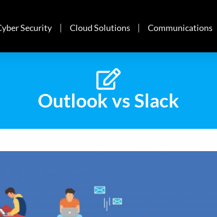
Cyber Security
Cloud Solutions
Communications
Outlook vs Slack