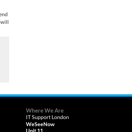
fend
 will
Where We Are
IT Support London
WeSeeNow
Unit 11