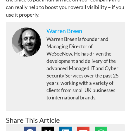
can really help to boost your overall visibility – if you
use it properly.
Warren Breen
Warren Breen is founder and
Managing Director of
WeSeeNow. He has driven the
development and delivery of the
advanced Managed IT and Cyber
Security Services over the past 25
years, working with a variety of
clients from small UK businesses
to international brands.
Share This Article