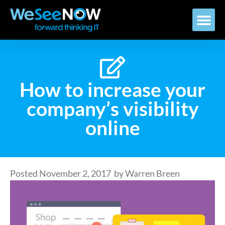
How to increase your
company’s visibility
online
Posted
November 2, 2017
by
Warren Breen