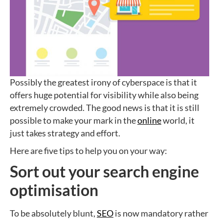
Possibly the greatest irony of cyberspace is that it
offers huge potential for visibility while also being
extremely crowded. The good news is that it is still
possible to make your mark in the
online
world, it
just takes strategy and effort.
Here are five tips to help you on your way:
Sort out your search engine
optimisation
To be absolutely blunt,
SEO
is now mandatory rather