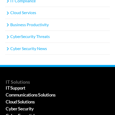
IT Compliance
Cloud Services
Business Productivity
CyberSecurity Threats
Cyber Security News
IT Solutions
IT Support
Communications Solutions
Cloud Solutions
Cyber Security