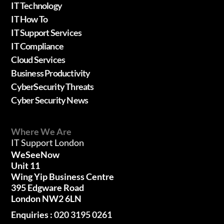
IT Technology
IT How To
IT Support Services
IT Compliance
Cloud Services
Business Productivity
CyberSecurity Threats
Cyber Security News
Where We Are
IT Support London
WeSeeNow
Unit 11
Wing Yip Business Centre
395 Edgware Road
London NW2 6LN
Enquiries :
020 3195 0261