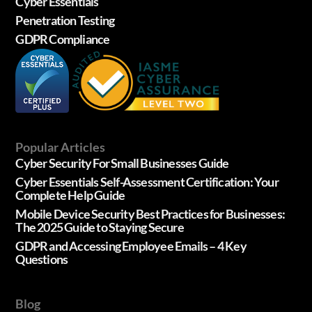
Cyber Essentials
Penetration Testing
GDPR Compliance
Popular Articles
Cyber Security For Small Businesses Guide
Cyber Essentials Self-Assessment Certification: Your
Complete Help Guide
Mobile Device Security Best Practices for Businesses:
The 2025 Guide to Staying Secure
GDPR and Accessing Employee Emails – 4 Key
Questions
Blog