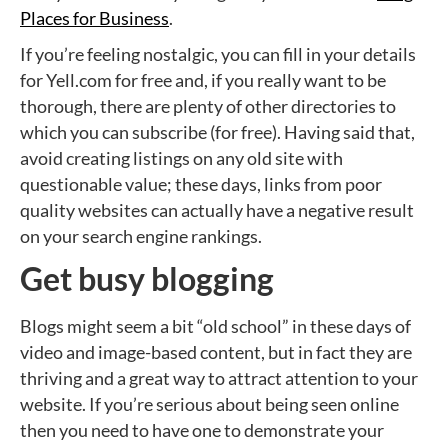
Places for Business
.
If you’re feeling nostalgic, you can fill in your details
for Yell.com for free and, if you really want to be
thorough, there are plenty of other directories to
which you can subscribe (for free). Having said that,
avoid creating listings on any old site with
questionable value; these days, links from poor
quality websites can actually have a negative result
on your search engine rankings.
Get busy blogging
Blogs might seem a bit “old school” in these days of
video and image-based content, but in fact they are
thriving and a great way to attract attention to your
website. If you’re serious about being seen online
then you need to have one to demonstrate your