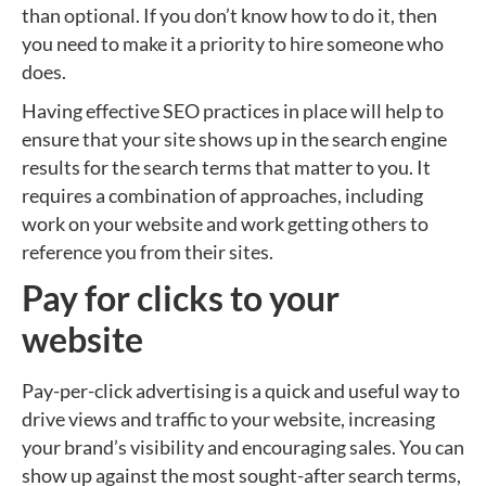
than optional. If you don’t know how to do it, then
you need to make it a priority to hire someone who
does.
Having effective SEO practices in place will help to
ensure that your site shows up in the search engine
results for the search terms that matter to you. It
requires a combination of approaches, including
work on your website and work getting others to
reference you from their sites.
Pay for clicks to your
website
Pay-per-click advertising is a quick and useful way to
drive views and traffic to your website, increasing
your brand’s visibility and encouraging sales. You can
show up against the most sought-after search terms,