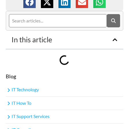
In this article
Blog
IT Technology
IT How To
IT Support Services