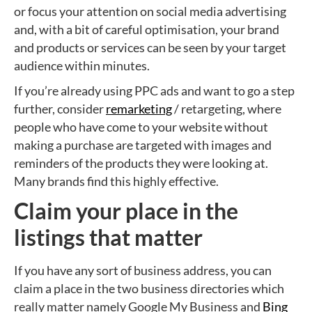
or focus your attention on social media advertising
and, with a bit of careful optimisation, your brand
and products or services can be seen by your target
audience within minutes.
If you’re already using PPC ads and want to go a step
further, consider
remarketing
/ retargeting, where
people who have come to your website without
making a purchase are targeted with images and
reminders of the products they were looking at.
Many brands find this highly effective.
Claim your place in the
listings that matter
If you have any sort of business address, you can
claim a place in the two business directories which
really matter namely Google My Business and
Bing