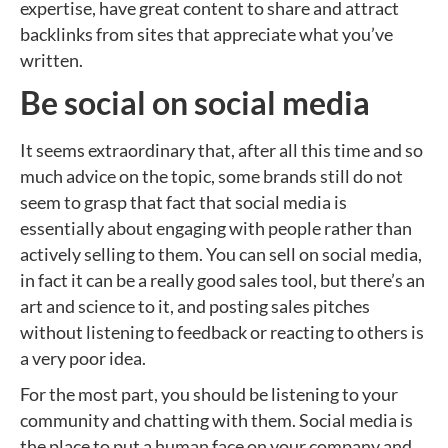
expertise, have great content to share and attract
backlinks from sites that appreciate what you’ve
written.
Be social on social media
It seems extraordinary that, after all this time and so
much advice on the topic, some brands still do not
seem to grasp that fact that social media is
essentially about engaging with people rather than
actively selling to them. You can sell on social media,
in fact it can be a really good sales tool, but there’s an
art and science to it, and posting sales pitches
without listening to feedback or reacting to others is
a very poor idea.
For the most part, you should be listening to your
community and chatting with them. Social media is
the place to put a human face on your company and