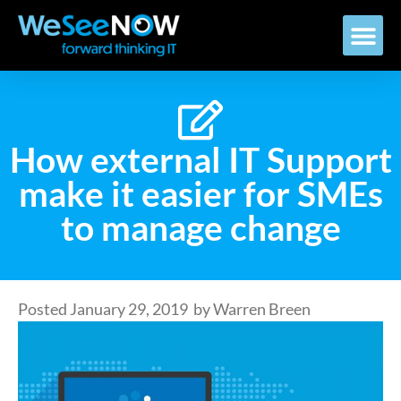
How external IT Support
make it easier for SMEs
to manage change
Posted
January 29, 2019
by
Warren Breen