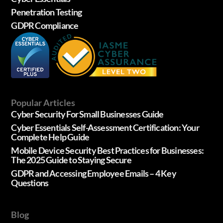
Penetration Testing
GDPR Compliance
Popular Articles
Cyber Security For Small Businesses Guide
Cyber Essentials Self-Assessment Certification: Your
Complete Help Guide
Mobile Device Security Best Practices for Businesses:
The 2025 Guide to Staying Secure
GDPR and Accessing Employee Emails – 4 Key
Questions
Blog