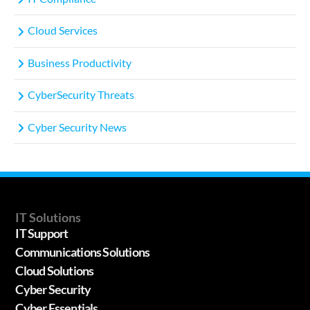
Cloud Services
Business Productivity
CyberSecurity Threats
Cyber Security News
IT Solutions
IT Support
Communications Solutions
Cloud Solutions
Cyber Security
Cyber Essentials