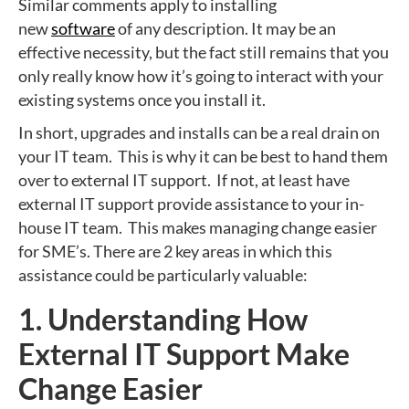
Similar comments apply to installing
new
software
of any description. It may be an
effective necessity, but the fact still remains that you
only really know how it’s going to interact with your
existing systems once you install it.
In short, upgrades and installs can be a real drain on
your IT team. This is why it can be best to hand them
over to external IT support. If not, at least have
external IT support provide assistance to your in-
house IT team. This makes managing change easier
for SME’s. There are 2 key areas in which this
assistance could be particularly valuable:
1. Understanding How
External IT Support Make
Change Easier