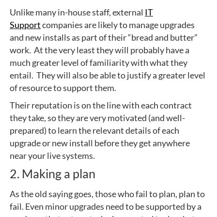
Unlike many in-house staff, external
IT
Support
companies are likely to manage upgrades
and new installs as part of their “bread and butter”
work. At the very least they will probably have a
much greater level of familiarity with what they
entail. They will also be able to justify a greater level
of resource to support them.
Their reputation is on the line with each contract
they take, so they are very motivated (and well-
prepared) to learn the relevant details of each
upgrade or new install before they get anywhere
near your live systems.
2. Making a plan
As the old saying goes, those who fail to plan, plan to
fail. Even minor upgrades need to be supported by a