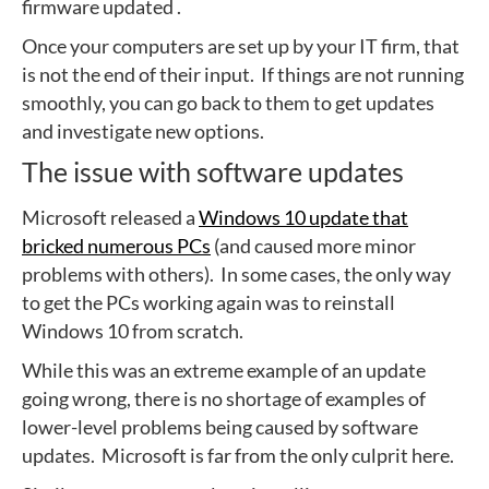
firmware updated .
Once your computers are set up by your IT firm, that
is not the end of their input. If things are not running
smoothly, you can go back to them to get updates
and investigate new options.
The issue with software updates
Microsoft released a
Windows 10 update that
bricked numerous PCs
(and caused more minor
problems with others). In some cases, the only way
to get the PCs working again was to reinstall
Windows 10 from scratch.
While this was an extreme example of an update
going wrong, there is no shortage of examples of
lower-level problems being caused by software
updates. Microsoft is far from the only culprit here.