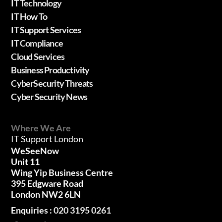
IT Technology
IT How To
IT Support Services
IT Compliance
Cloud Services
Business Productivity
CyberSecurity Threats
Cyber Security News
Where We Are
IT Support London
WeSeeNow
Unit 11
Wing Yip Business Centre
395 Edgware Road
London NW2 6LN
Enquiries :
020 3195 0261