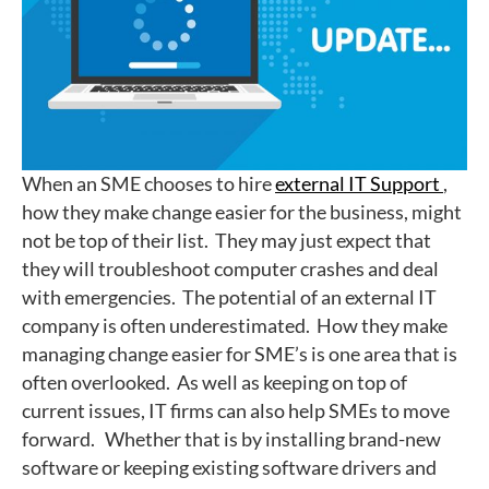
When an SME chooses to hire
external IT Support
,
how they make change easier for the business, might
not be top of their list. They may just expect that
they will troubleshoot computer crashes and deal
with emergencies. The potential of an external IT
company is often underestimated. How they make
managing change easier for SME’s is one area that is
often overlooked. As well as keeping on top of
current issues, IT firms can also help SMEs to move
forward. Whether that is by installing brand-new
software or keeping existing software drivers and