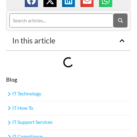
In this article
Blog
IT Technology
IT How To
IT Support Services
IT Compliance