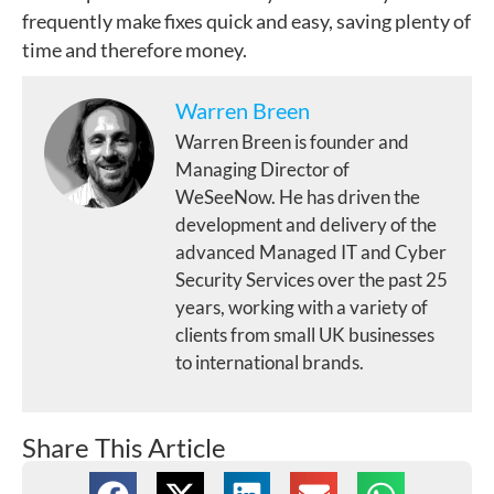
frequently make fixes quick and easy, saving plenty of
time and therefore money.
Warren Breen
Warren Breen is founder and
Managing Director of
WeSeeNow. He has driven the
development and delivery of the
advanced Managed IT and Cyber
Security Services over the past 25
years, working with a variety of
clients from small UK businesses
to international brands.
Share This Article