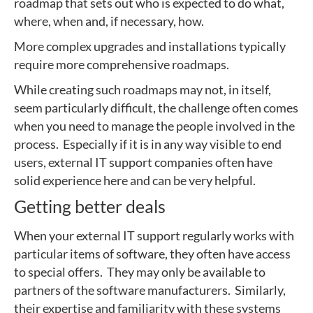
roadmap that sets out who is expected to do what,
where, when and, if necessary, how.
More complex upgrades and installations typically
require more comprehensive roadmaps.
While creating such roadmaps may not, in itself,
seem particularly difficult, the challenge often comes
when you need to manage the people involved in the
process. Especially if it is in any way visible to end
users, external IT support companies often have
solid experience here and can be very helpful.
Getting better deals
When your external IT support regularly works with
particular items of software, they often have access
to special offers. They may only be available to
partners of the software manufacturers. Similarly,
their expertise and familiarity with these systems