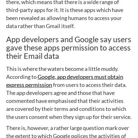
there, which means that there is a wide range of
third-party apps for it. It is these apps which have
been revealed as allowing humans to access your
data rather than Gmail itself.
App developers and Google say users
gave these apps permission to access
their Email data
This is where the waters become a little muddy.
According to
Google, app developers must obtain
express permission
from users to access their data.
The app developers agree and those that have
commented have emphasised that their activities
are covered by their terms and conditions to which
the users consent when they sign up for their service.
There is, however, a rather large question mark over
the extent to which Google polices the activities of