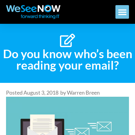
Do you know who’s been
reading your email?
Posted
August 3, 2018
by
Warren Breen