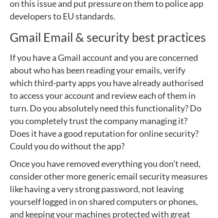
on this issue and put pressure on them to police app
developers to EU standards.
Gmail Email & security best practices
If you have a Gmail account and you are concerned
about who has been reading your emails, verify
which third-party apps you have already authorised
to access your account and review each of them in
turn. Do you absolutely need this functionality? Do
you completely trust the company managing it?
Does it have a good reputation for online security?
Could you do without the app?
Once you have removed everything you don’t need,
consider other more generic email security measures
like having a very strong password, not leaving
yourself logged in on shared computers or phones,
and keeping your machines protected with great