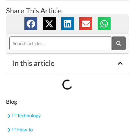
Share This Article
In this article
Blog
IT Technology
IT How To