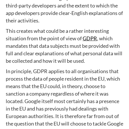
third-party developers and the extent to which the
app developers provide clear-English explanations of
their activities.
This creates what could be a rather interesting
situation from the point of view of
GDPR
, which
mandates that data subjects must be provided with
full and clear explanations of what personal data will
be collected and how it will be used.
In principle, GDPR applies to all organisations that
process the data of people resident in the EU, which
means that the EU could, in theory, choose to
sanction a company regardless of where it was
located. Google itself most certainly has a presence
in the EU and has previously had dealings with
European authorities. It is therefore far from out of
the question that the EU will choose to tackle Google