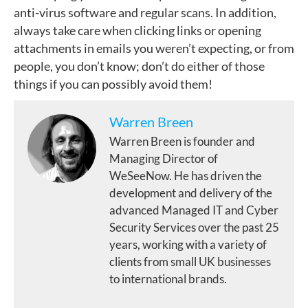
anti-virus software and regular scans. In addition,
always take care when clicking links or opening
attachments in emails you weren’t expecting, or from
people, you don’t know; don’t do either of those
things if you can possibly avoid them!
Warren Breen
Warren Breen is founder and
Managing Director of
WeSeeNow. He has driven the
development and delivery of the
advanced Managed IT and Cyber
Security Services over the past 25
years, working with a variety of
clients from small UK businesses
to international brands.