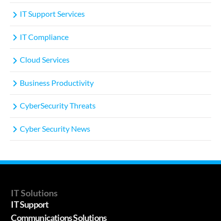
IT Support Services
IT Compliance
Cloud Services
Business Productivity
CyberSecurity Threats
Cyber Security News
IT Solutions
IT Support
Communications Solutions