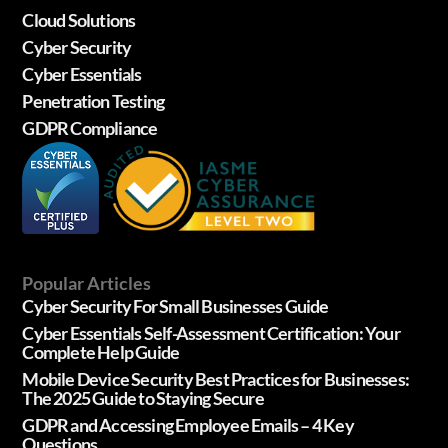
Cloud Solutions
Cyber Security
Cyber Essentials
Penetration Testing
GDPR Compliance
Popular Articles
Cyber Security For Small Businesses Guide
Cyber Essentials Self-Assessment Certification: Your
Complete Help Guide
Mobile Device Security Best Practices for Businesses:
The 2025 Guide to Staying Secure
GDPR and Accessing Employee Emails – 4 Key
Questions