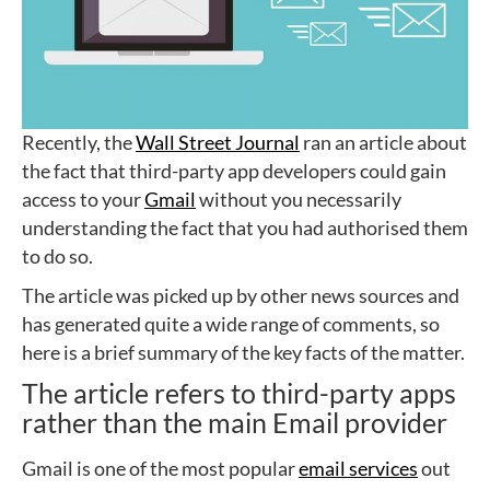
Recently, the
Wall Street Journal
ran an article about
the fact that third-party app developers could gain
access to your
Gmail
without you necessarily
understanding the fact that you had authorised them
to do so.
The article was picked up by other news sources and
has generated quite a wide range of comments, so
here is a brief summary of the key facts of the matter.
The article refers to third-party apps
rather than the main Email provider
Gmail is one of the most popular
email services
out