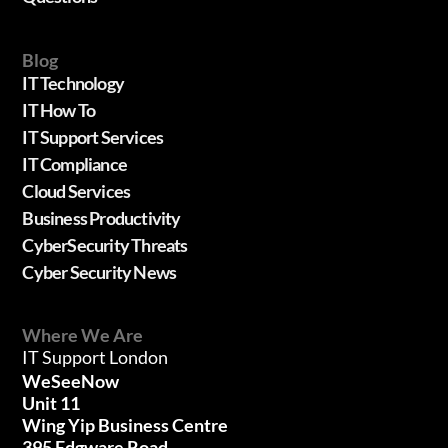
Blog
IT Technology
IT How To
IT Support Services
IT Compliance
Cloud Services
Business Productivity
CyberSecurity Threats
Cyber Security News
Where We Are
IT Support London
WeSeeNow
Unit 11
Wing Yip Business Centre
395 Edgware Road