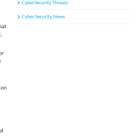
CyberSecurity Threats
Cyber Security News
hat
,
or
e
 on
of