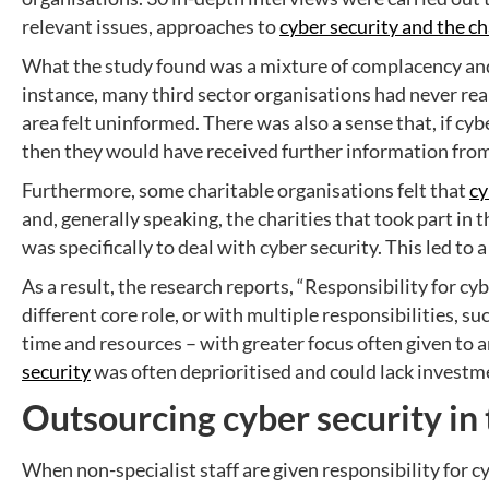
relevant issues, approaches to
cyber security and the ch
What the study found was a mixture of complacency and 
instance, many third sector organisations had never re
area felt uninformed. There was also a sense that, if cy
then they would have received further information fr
Furthermore, some charitable organisations felt that
cy
and, generally speaking, the charities that took part in 
was specifically to deal with cyber security. This led to a
As a result, the research reports, “Responsibility for c
different core role, or with multiple responsibilities, 
time and resources – with greater focus often given to 
security
was often deprioritised and could lack investm
Outsourcing cyber security in 
When non-specialist staff are given responsibility for c