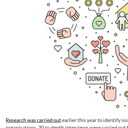
Research was carried out
earlier this year to identify i
organisations. 30 in-depth interviews were carried out 