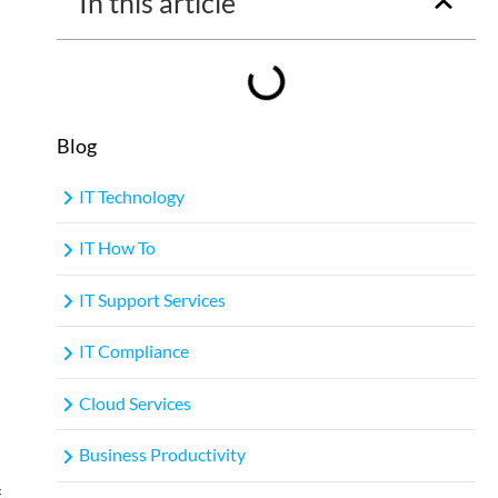
In this article
Blog
IT Technology
IT How To
IT Support Services
IT Compliance
Cloud Services
Business Productivity
f