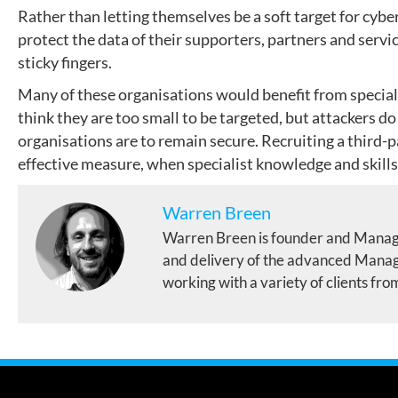
Rather than letting themselves be a soft target for cybe
protect the data of their supporters, partners and servic
sticky fingers.
Many of these organisations would benefit from speciali
think they are too small to be targeted, but attackers do
organisations are to remain secure. Recruiting a third-p
effective measure, when specialist knowledge and skills
Warren Breen
Warren Breen is founder and Manag
and delivery of the advanced Manage
working with a variety of clients fro