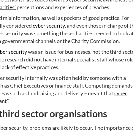
arities’
perceptions and experiences of breaches.
misinformation, as well as pockets of good practice. For
ally considered
cyber security
, and even those in charge of t
ber security was something these charities needed to look at
om governmental channels or the Charity Commission.
ber security
was an issue for businesses, not the third sect
the research did not have internal specialist staff whose rol
 lack of effective practices.
yber security internally was often held by someone with a
such as Chief Executives or finance staff. Competing demands
areas such as fundraising and delivery – meant that
cyber
ent”.
third sector organisations
yber security, problems are likely to occur. The importance 