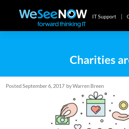
IT Support
Charities ar
Posted
September 6, 2017
by
Warren Breen