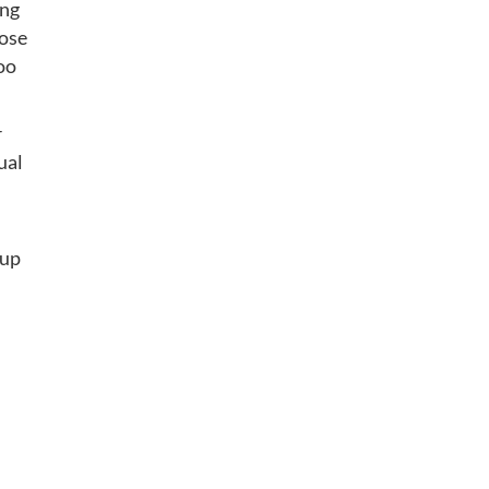
ing
hose
too
r
ual
-up