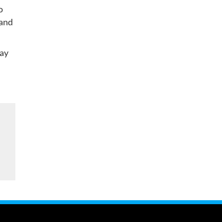
o
 and
may