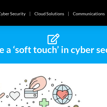
Cyber Security
Cloud Solutions
Communications
e a ‘soft touch’ in cyber s