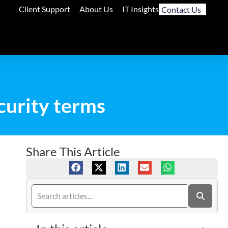
Client Support
About Us
IT Insights
Contact Us
ecurity terms
Share This Article