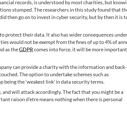
nancial records, is understood by most charities, but know
ations stumped. The researchers in this study found that t
id then go on to invest in cyber security, but by then it is 
 to protect their data. It also has wider consequences unde
ities would not be exempt from the fines of up to 4% of ann
nd as the
GDPR
comes into force, it will be more important
ompany can provide a charity with the information and back
 untouched. The option to undertake schemes such as
 being the ‘weakest link’ in data security terms.
 and will attack accordingly. The fact that you might be a
rtant raison d’etre means nothing when there is personal