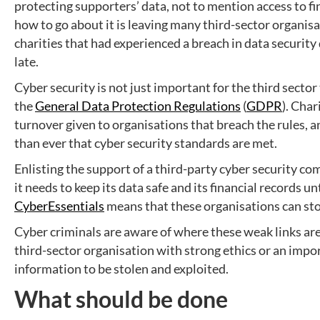
protecting supporters’ data, not to mention access to fi
how to go about it is leaving many third-sector organis
charities that had experienced a breach in data security d
late.
Cyber security is not just important for the third sector
the
General Data Protection Regulations
(
GDPR
). Char
turnover given to organisations that breach the rules, a
than ever that cyber security standards are met.
Enlisting the support of a third-party cyber security c
it needs to keep its data safe and its financial records
CyberEssentials
means that these organisations can stop
Cyber criminals are aware of where these weak links are,
third-sector organisation with strong ethics or an impo
information to be stolen and exploited.
What should be done