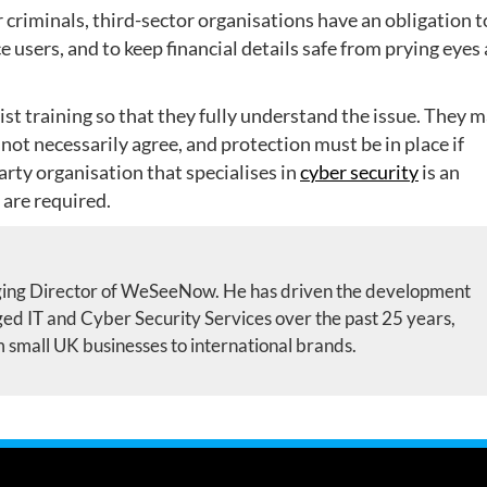
r criminals, third-sector organisations have an obligation t
e users, and to keep financial details safe from prying eyes
st training so that they fully understand the issue. They 
 not necessarily agree, and protection must be in place if
arty organisation that specialises in
cyber security
is an
 are required.
ing Director of WeSeeNow. He has driven the development
d IT and Cyber Security Services over the past 25 years,
m small UK businesses to international brands.