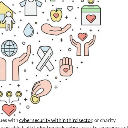
ssues with
cyber security within third sector
, or charity,
to establish attitudes towards cyber security, awareness o